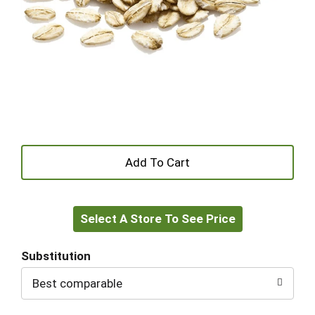
+
Add
Select A Store To See Price
to
Cart
Substitution
Best comparable