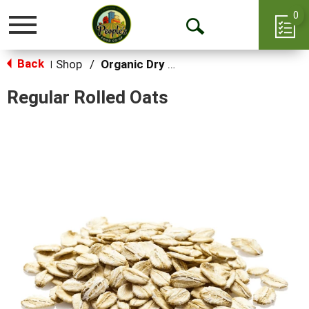
0
Toggle
Open
navigation
Back
Search
Shop
/
Organic Dry Goods
|
Regular Rolled Oats