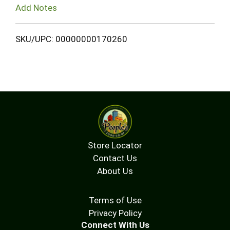
Add Notes
SKU/UPC: 00000000170260
Store Locator
Contact Us
About Us
Terms of Use
Privacy Policy
Connect With Us