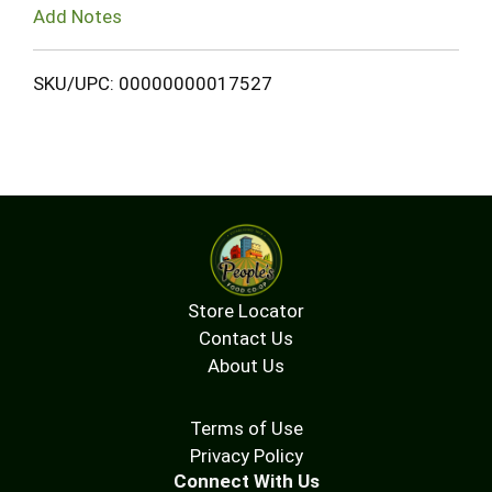
Add Notes
SKU/UPC: 00000000017527
Store Locator
Contact Us
About Us
Terms of Use
Privacy Policy
Connect With Us