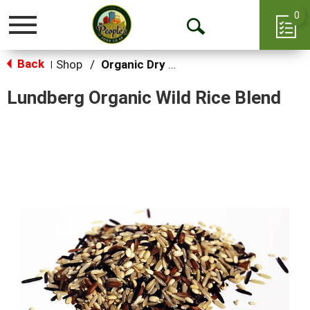
0
Toggle
Open
navigation
Back
Search
Shop
/
Organic Dry Goods
|
Lundberg Organic Wild Rice Blend