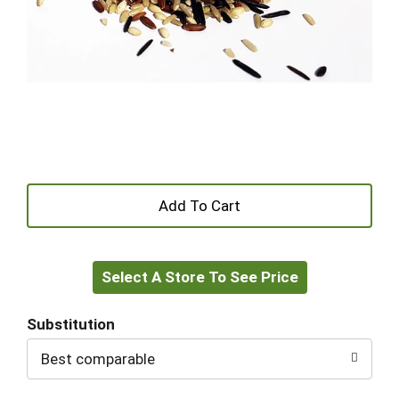
+
Add
Select A Store To See Price
to
Cart
Substitution
Best comparable