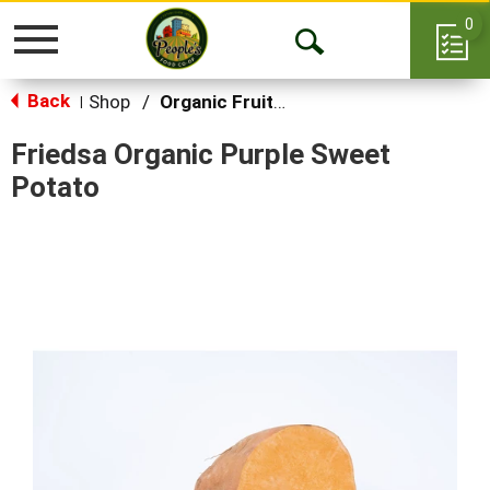
0
Toggle
Open
navigation
Back
Search
Shop
/
Organic Fruits & Vegetables
|
Friedsa Organic Purple Sweet
Potato