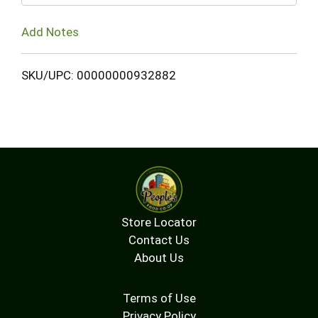
Add Notes
SKU/UPC: 00000000932882
Store Locator
Contact Us
About Us
Terms of Use
Privacy Policy