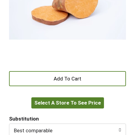
+
Add
Select A Store To See Price
to
Cart
Substitution
Best comparable