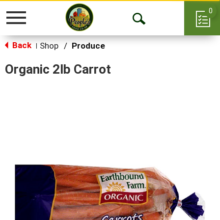
0
Toggle
Open
navigation
Back
Search
Shop
/
Produce
|
Organic 2lb Carrot