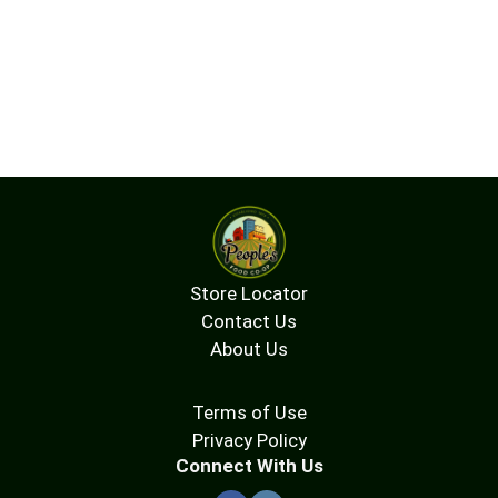
Store Locator
Contact Us
About Us
Terms of Use
Privacy Policy
Connect With Us