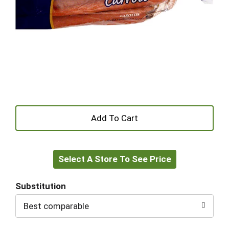
+
Add
Select A Store To See Price
to
Cart
Substitution
Best comparable