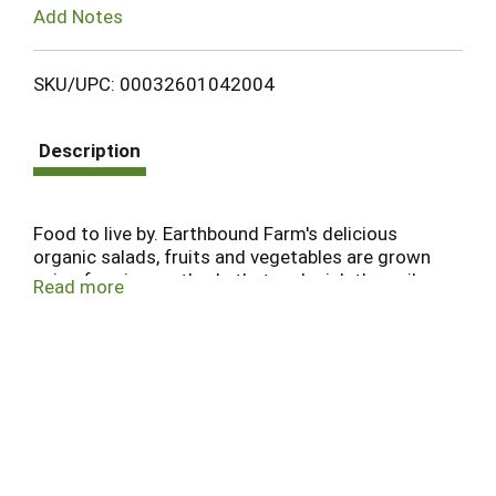
Add Notes
SKU/UPC: 00032601042004
Description
Food to live by. Earthbound Farm's delicious
organic salads, fruits and vegetables are grown
using farming methods that replenish the soil,
Read more
protect our air and water, and preserve precious
natural resources. Thank you for choosing
organic - the healthiest choice for you and the
planet. Certified Organic by CCOF. This product is
certified kosher by the Orthodox Union. Produce
of USA.