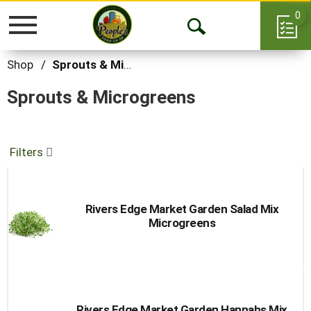
0
Toggle
Open
navigation
Search
Shop
/
Sprouts & Microgreens
Sprouts & Microgreens
Filters
Rivers Edge Market Garden Salad Mix
Microgreens
Rivers Edge Market Garden Hannahs Mix