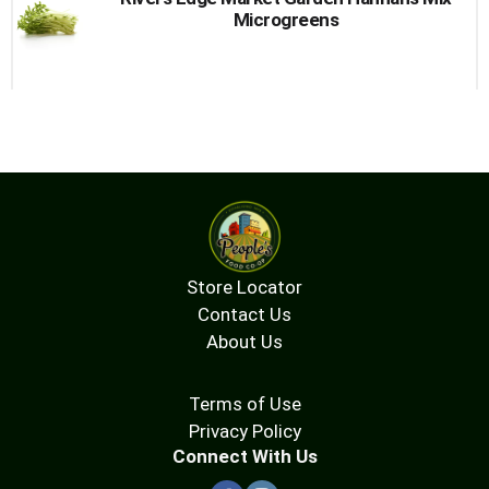
Microgreens
Store Locator
Contact Us
About Us
Terms of Use
Privacy Policy
Connect With Us