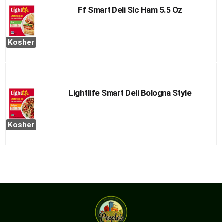
Ff Smart Deli Slc Ham 5.5 Oz
Kosher
Lightlife Smart Deli Bologna Style
Kosher