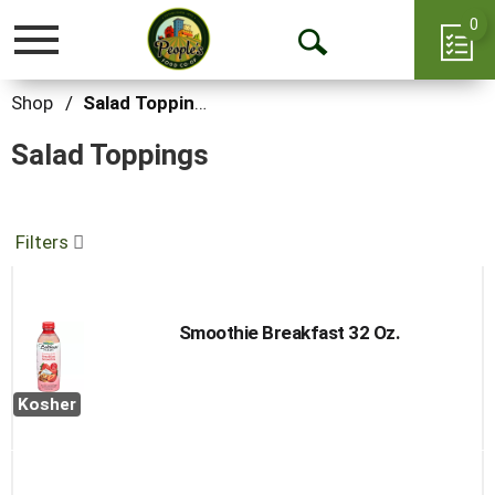
0
Toggle
Open
navigation
Search
Shop
/
Salad Toppings
Salad Toppings
Filters
Smoothie Breakfast 32 Oz.
Kosher