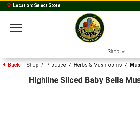
Location:
Select Store
Toggle
navigation
Shop
Back
Shop
/
Produce
/
Herbs & Mushrooms
/
Mus
|
Highline Sliced Baby Bella M