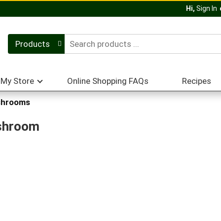
Hi,
Sign In
Products
My Store
Online Shopping FAQs
Recipes
hrooms
ushroom