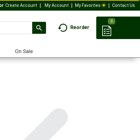
My Account
My Favorites
Contact Us
Or
Create Account
0
Reorder
On Sale