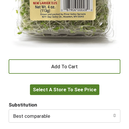
+
Add
Select A Store To See Price
to
Cart
Substitution
Best comparable