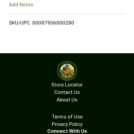
Add Notes
SKU/UPC: 00087906000280
Store Locator
Contact Us
About Us
Terms of Use
Privacy Policy
Connect With Us