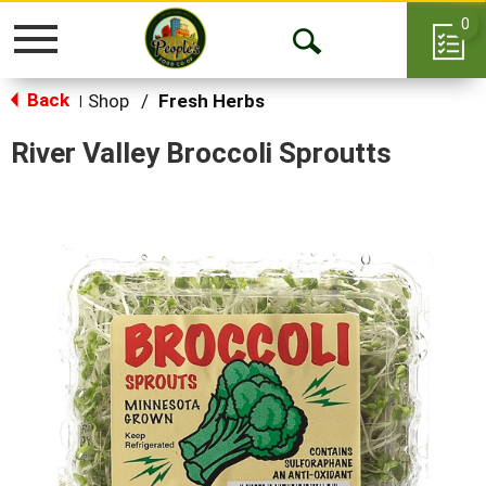
0
Toggle
Open
navigation
Back
Search
Shop
/
Fresh Herbs
|
River Valley Broccoli Sproutts