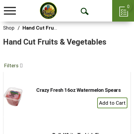
0
Toggle
Open
navigation
Search
Shop
/
Hand Cut Fruits & Vegetables
Hand Cut Fruits & Vegetables
Filters
Crazy Fresh 16oz Watermelon Spears
+
Add
to
Cart