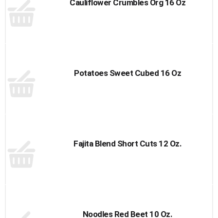
Cauliflower Crumbles Org 16 Oz
Potatoes Sweet Cubed 16 Oz
Fajita Blend Short Cuts 12 Oz.
Noodles Red Beet 10 Oz.