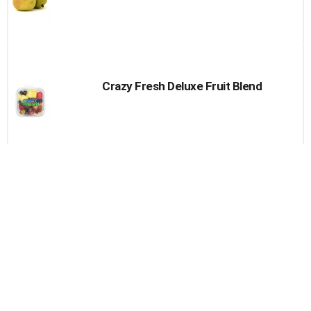
Crazy Fresh Deluxe Fruit Blend