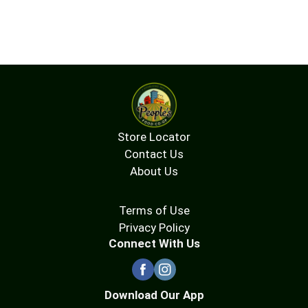
Store Locator
Contact Us
About Us
Terms of Use
Privacy Policy
Connect With Us
Download Our App