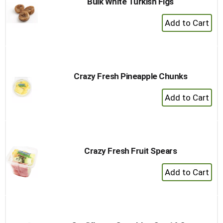
Bulk White Turkish Figs
+
Add
to
Cart
Crazy Fresh Pineapple Chunks
+
Add
to
Cart
Crazy Fresh Fruit Spears
+
Add
to
Cart