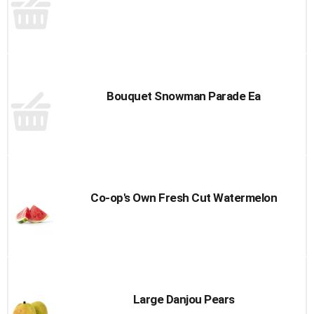
Bouquet Snowman Parade Ea
Co-op's Own Fresh Cut Watermelon
Large Danjou Pears