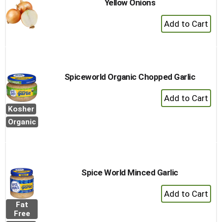
Yellow Onions
+
Add
to
Cart
Spiceworld Organic Chopped Garlic
+
Add
Kosher
to
Organic
Cart
Spice World Minced Garlic
+
Add
Fat
to
Free