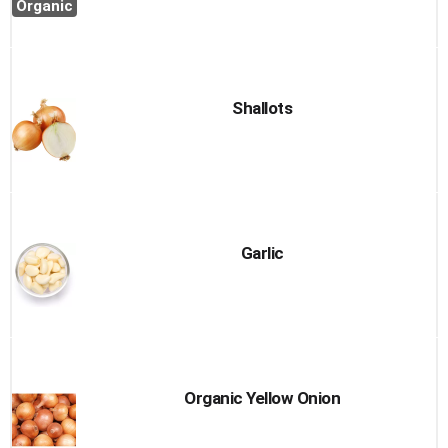
Organic
Shallots
Garlic
Organic Yellow Onion