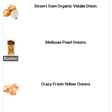
Desert Gem Organic Vidalia Onion
Mellssas Pearl Onions
Kosher
Crazy Fresh Yellow Onions