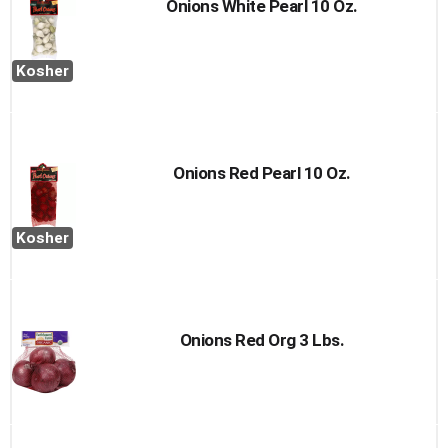
Onions White Pearl 10 Oz.
Kosher
Onions Red Pearl 10 Oz.
Kosher
Onions Red Org 3 Lbs.