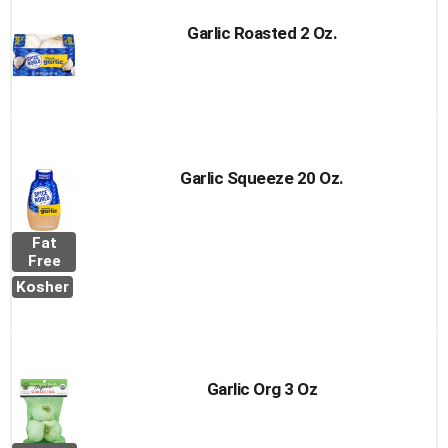
Garlic Roasted 2 Oz.
Garlic Squeeze 20 Oz.
Fat
Free
Kosher
Garlic Org 3 Oz