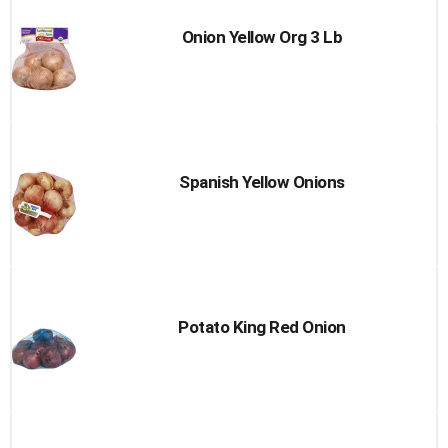
Onion Yellow Org 3 Lb
Spanish Yellow Onions
Potato King Red Onion