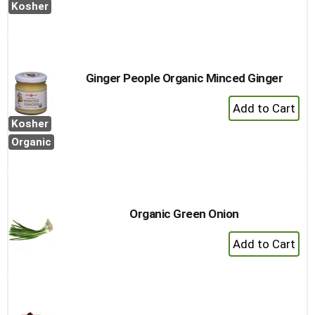
Cart
Kosher
Ginger People Organic Minced Ginger
+
Add
Kosher
to
Organic
Cart
Organic Green Onion
+
Add
to
Cart