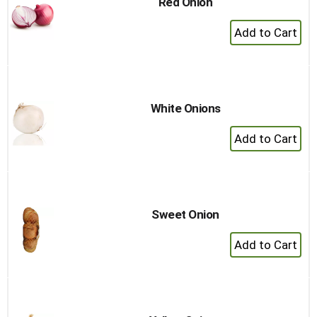
Red Onion
+
Add
to
Cart
White Onions
+
Add
to
Cart
Sweet Onion
+
Add
to
Cart