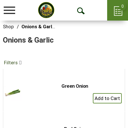
0
Toggle
Open
navigation
Search
Shop
/
Onions & Garlic
Onions & Garlic
Filters
Green Onion
+
Add
to
Cart