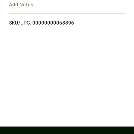
Add Notes
SKU/UPC: 00000000058896