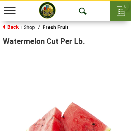
0
Toggle
Open
navigation
Back
Search
Shop
/
Fresh Fruit
|
Watermelon Cut Per Lb.