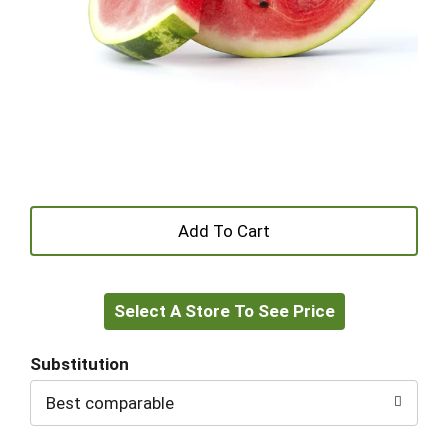
+
Add
Select A Store To See Price
to
Cart
Substitution
Best comparable