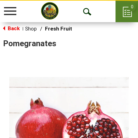
0
Toggle
Open
navigation
Back
Search
Shop
/
Fresh Fruit
|
Pomegranates