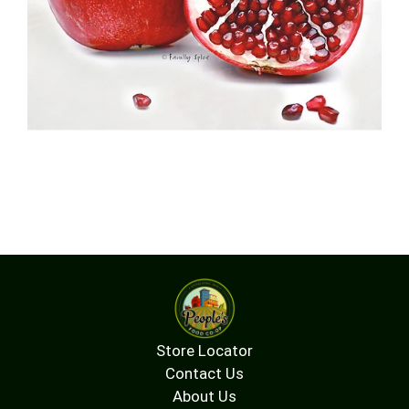
Store Locator
Contact Us
About Us