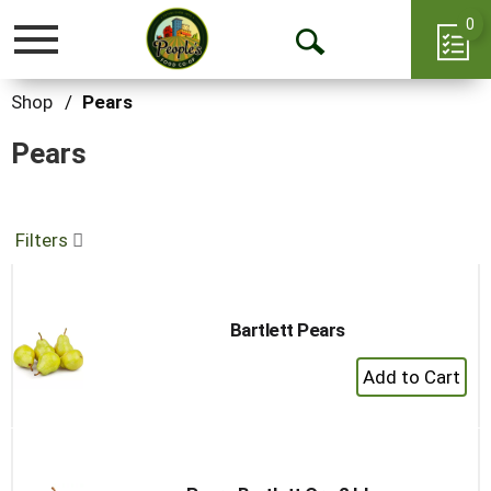
0
Toggle
Open
navigation
Search
Shop
/
Pears
Pears
Filters
Bartlett Pears
+
Add
to
Cart