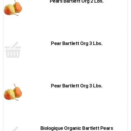
Pears Bartlett Org 2 Lbs.
Pear Bartlett Org 3 Lbs.
Pear Bartlett Org 3 Lbs.
Biologique Organic Bartlett Pears