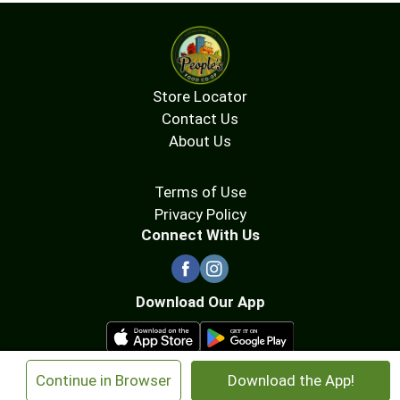
Store Locator
Contact Us
About Us
Terms of Use
Privacy Policy
Connect With Us
Download Our App
×
Continue in Browser
Download the App!
© 2026 People's Food Co-op