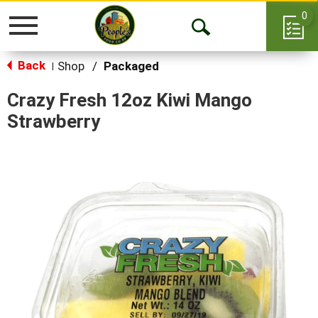
0
Toggle
Open
navigation
Back
Search
Shop
/
Packaged
|
Crazy Fresh 12oz Kiwi Mango
Strawberry