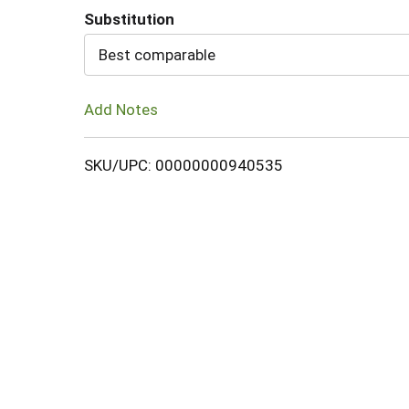
Substitution
Cart
Best comparable
Add Notes
SKU/UPC: 00000000940535