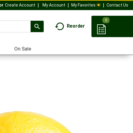
My Account
My Favorites
Contact Us
Or
Create Account
0
Reorder
On Sale