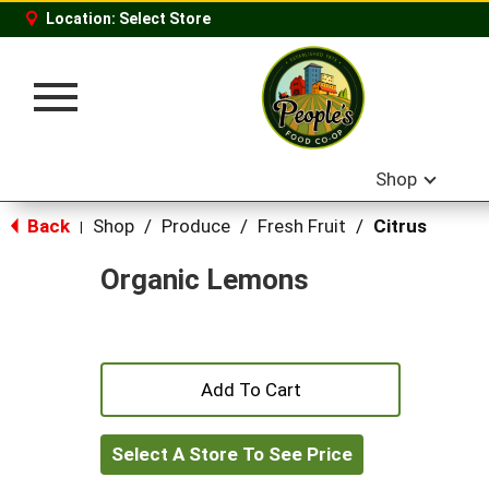
Location:
Select Store
Toggle
navigation
Shop
Back
Shop
/
Produce
/
Fresh Fruit
/
Citrus
|
Organic Lemons
+
Add
Select A Store To See Price
to