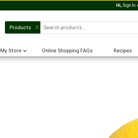
Hi,
Sign In
Products
My Store
Online Shopping FAQs
Recipes