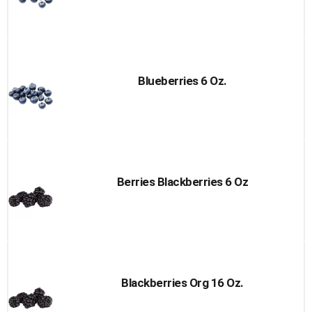
Blueberries 6 Oz.
Berries Blackberries 6 Oz
Blackberries Org 16 Oz.