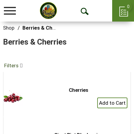
0
Toggle
Open
navigation
Search
Shop
/
Berries & Cherries
Berries & Cherries
Filters
Cherries
+
Add
to
Cart