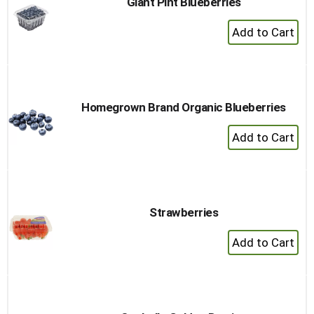
Giant Pint Blueberries
+
Add
to
Cart
Homegrown Brand Organic Blueberries
+
Add
to
Cart
Strawberries
+
Add
to
Cart