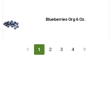
Blueberries Org 6 Oz.
1
2
3
4