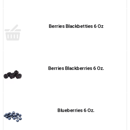
Berries Blackbetties 6 Oz
Berries Blackberries 6 Oz.
Blueberries 6 Oz.