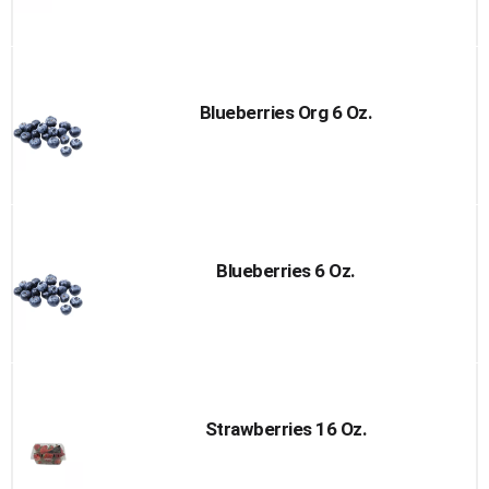
Blueberries Org 6 Oz.
Blueberries 6 Oz.
Strawberries 16 Oz.