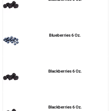
Blueberries 6 Oz.
Blackberries 6 Oz.
Blackberries 6 Oz.