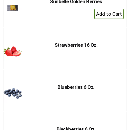
Sunbelle Golden Berries
+
Add
to
Cart
Strawberries 16 Oz.
Blueberries 6 Oz.
Blackberries 6 Oz.