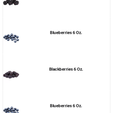
Blueberries 6 Oz.
Blackberries 6 Oz.
Blueberries 6 Oz.