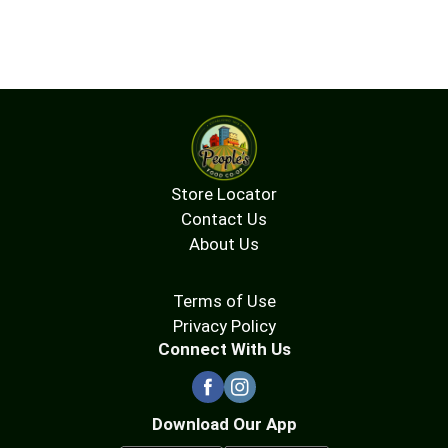
Store Locator
Contact Us
About Us
Terms of Use
Privacy Policy
Connect With Us
Download Our App