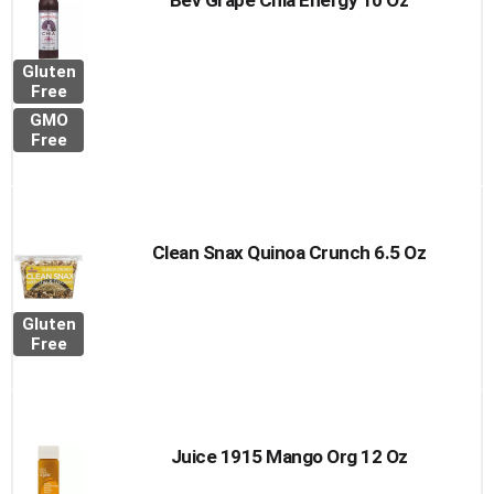
Bev Grape Chia Energy 10 Oz
Gluten
Free
GMO
Free
Clean Snax Quinoa Crunch 6.5 Oz
Gluten
Free
Juice 1915 Mango Org 12 Oz