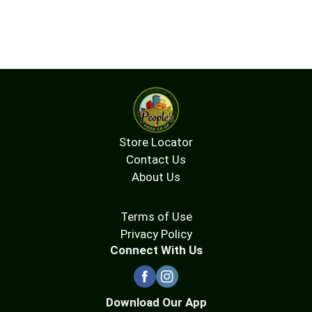
Store Locator
Contact Us
About Us
Terms of Use
Privacy Policy
Connect With Us
Download Our App