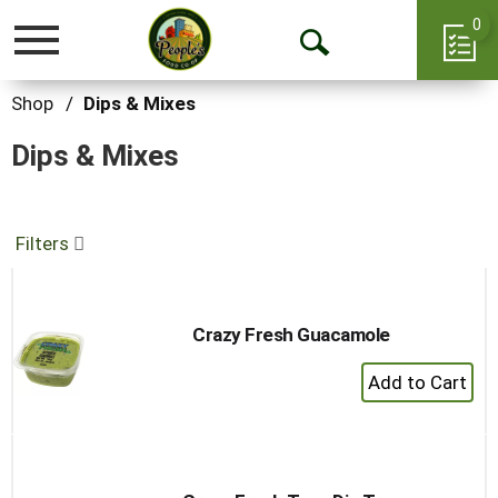
0
Toggle
Open
navigation
Search
Shop
/
Dips & Mixes
Dips & Mixes
Filters
Crazy Fresh Guacamole
+
Add
to
Cart