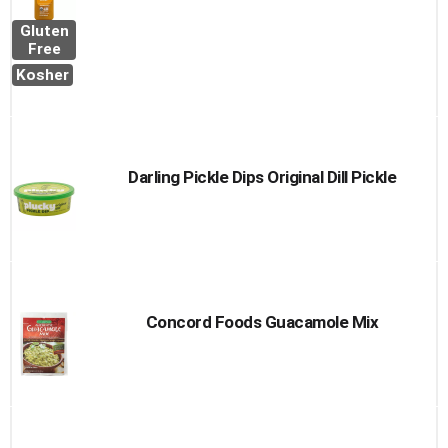
Gluten
Free
Kosher
Darling Pickle Dips Original Dill Pickle
Concord Foods Guacamole Mix