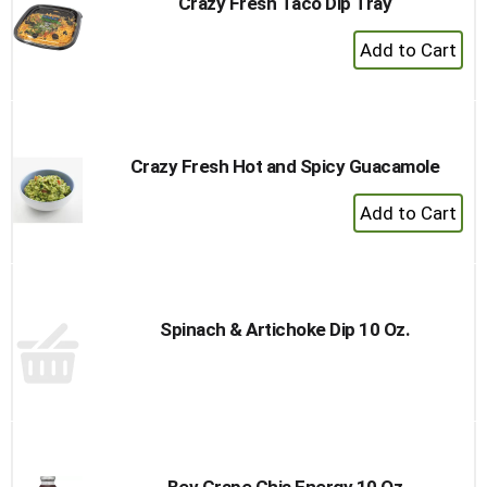
Crazy Fresh Taco Dip Tray
+
Add
to
Cart
Crazy Fresh Hot and Spicy Guacamole
+
Add
to
Cart
Spinach & Artichoke Dip 10 Oz.