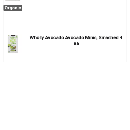
Organic
Wholly Avocado Avocado Minis, Smashed 4
ea