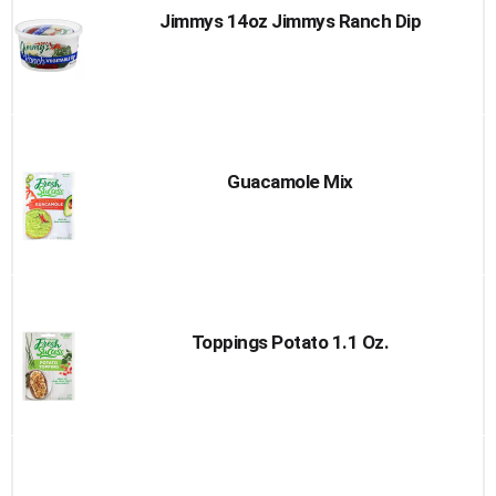
Jimmys 14oz Jimmys Ranch Dip
Guacamole Mix
Toppings Potato 1.1 Oz.