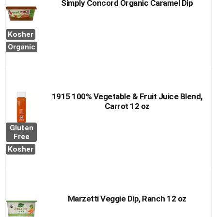
Simply Concord Organic Caramel Dip
Kosher
Organic
1915 100% Vegetable & Fruit Juice Blend,
Carrot 12 oz
Gluten
Free
Kosher
Marzetti Veggie Dip, Ranch 12 oz