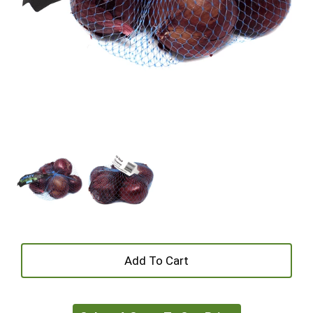
+
Add