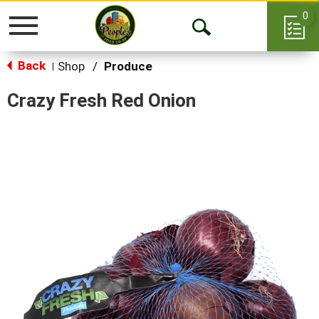
0
Toggle
Open
navigation
Back
Search
Shop
/
Produce
|
Crazy Fresh Red Onion