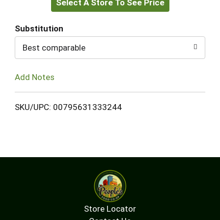
Select A Store To See Price
to
Cart
Substitution
Best comparable
Add Notes
SKU/UPC: 00795631333244
Store Locator