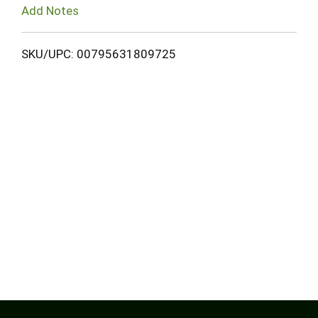
Add Notes
SKU/UPC: 00795631809725