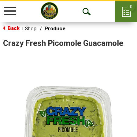
0
Toggle
Open
navigation
Back
Search
Shop
/
Produce
|
Crazy Fresh Picomole Guacamole