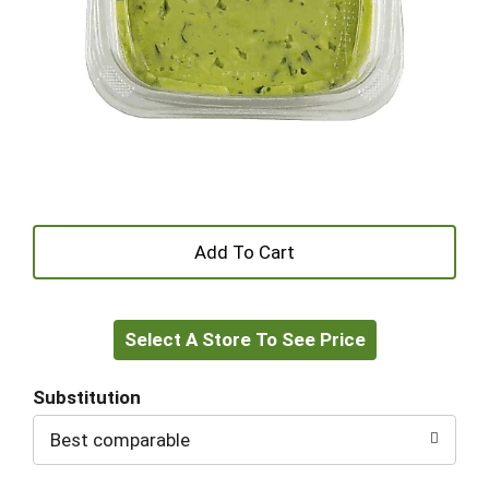
+
Add
Select A Store To See Price
to
Cart
Substitution
Best comparable