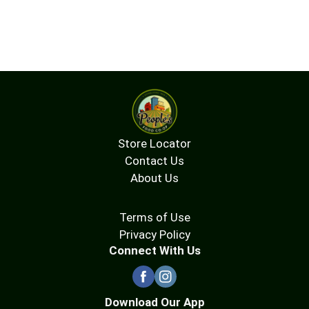
Store Locator
Contact Us
About Us
Terms of Use
Privacy Policy
Connect With Us
Download Our App