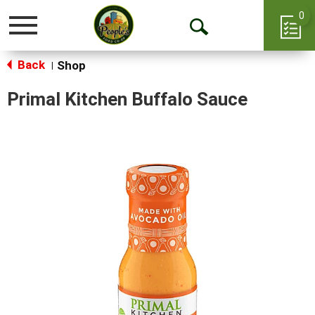
0
Toggle
Open
navigation
Back
Search
Shop
|
Primal Kitchen Buffalo Sauce