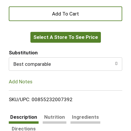
+
Add
Select A Store To See Price
to
Cart
Substitution
Best comparable
Add Notes
SKU/UPC: 00855232007392
Description
Nutrition
Ingredients
Directions