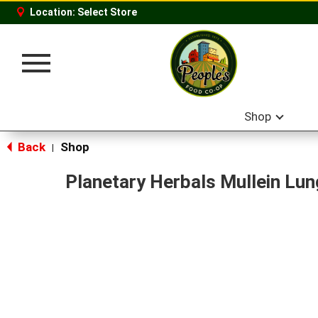
Location:
Select Store
Toggle
navigation
Shop
Back
Shop
|
Planetary Herbals Mullein Lu