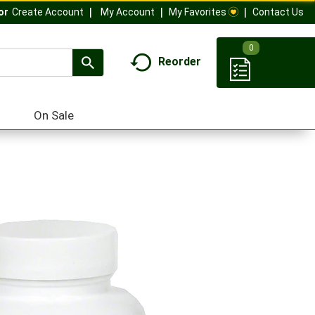
My Account
My Favorites
Contact Us
Or
Create Account
0
Reorder
On Sale