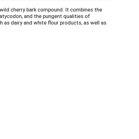
 wild cherry bark compound. It combines the
latycodon, and the pungent qualities of
s dairy and white flour products, as well as