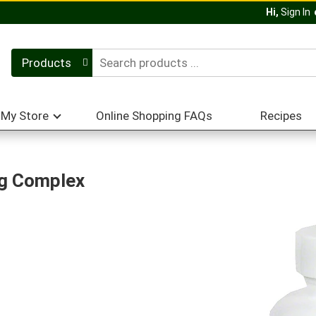
Hi,
Sign In
Products
My Store
Online Shopping FAQs
Recipes
ng Complex