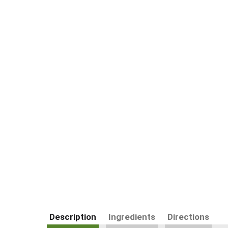
Description
Ingredients
Directions