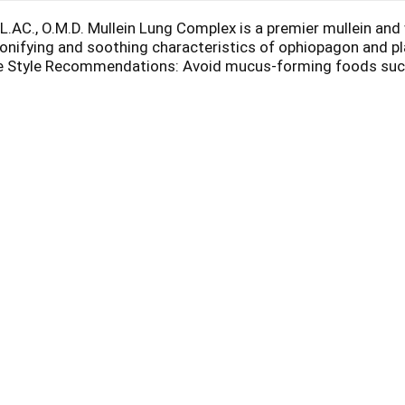
L.AC., O.M.D. Mullein Lung Complex is a premier mullein and
 tonifying and soothing characteristics of ophiopagon and p
fe Style Recommendations: Avoid mucus-forming foods such a
ds in the cold winter season.