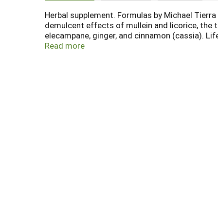
Herbal supplement. Formulas by Michael Tierra 
demulcent effects of mullein and licorice, the
elecampane, ginger, and cinnamon (cassia). Li
the excessive consumption of cold and raw foo
Read more