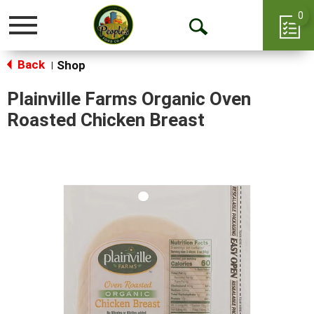
0
Toggle
Open
navigation
Back
Search
Shop
|
Plainville Farms Organic Oven
Roasted Chicken Breast