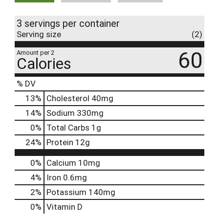
3 servings per container
Serving size
(2)
60
Amount per 2
Calories
% DV
13
%
Cholesterol
40mg
14
%
Sodium
330mg
0
%
Total Carbs
1g
24
%
Protein
12g
0%
Calcium
10mg
4%
Iron
0.6mg
2%
Potassium
140mg
0%
Vitamin D