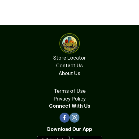
Store Locator
Contact Us
About Us
Terms of Use
Privacy Policy
Connect With Us
Download Our App