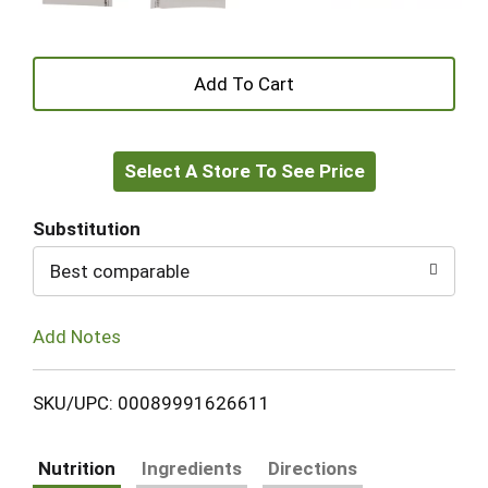
+
Add
Select A Store To See Price
to
Cart
Substitution
Best comparable
Add Notes
SKU/UPC: 00089991626611
Nutrition
Ingredients
Directions