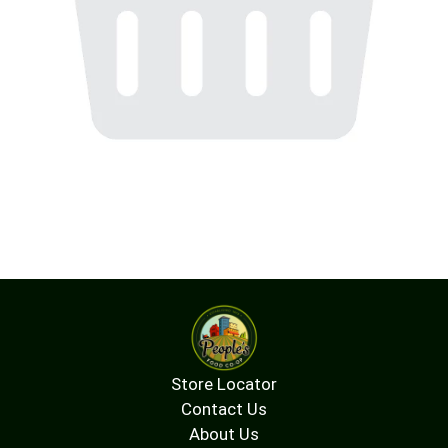
Store Locator
Contact Us
About Us