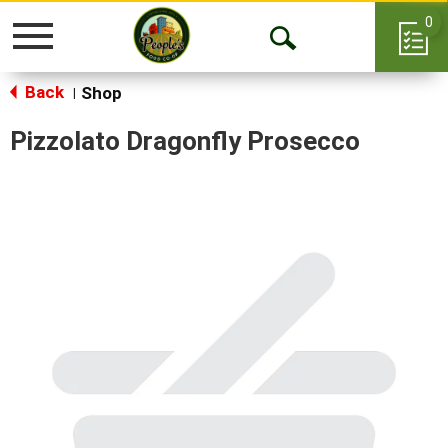
0
Toggle
Open
navigation
Back
Search
Shop
|
Pizzolato Dragonfly Prosecco