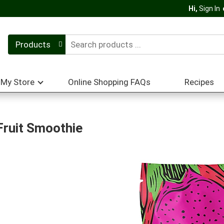
Hi,
Sign In
Products
My Store
Online Shopping FAQs
Recipes
Fruit Smoothie