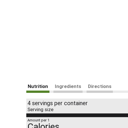
Nutrition
Ingredients
Directions
4 servings per container
Serving size
Amount per 1
Calories