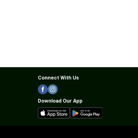
Connect With Us
Download Our App