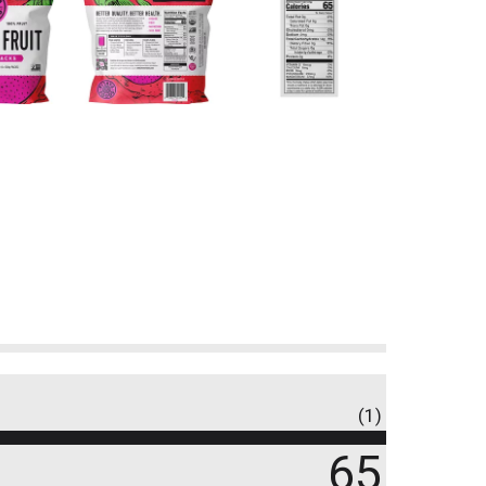
(1)
65