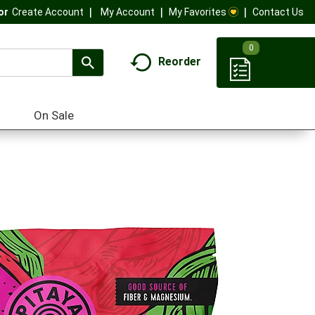
My Account
My Favorites
Contact Us
Or
Create Account
0
Reorder
On Sale