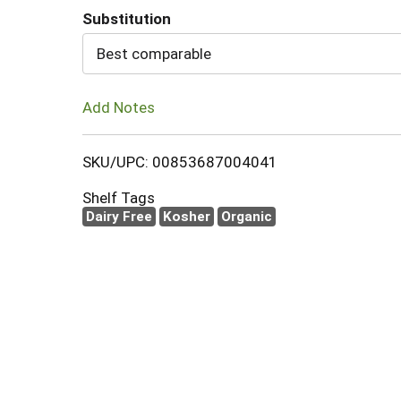
Substitution
Cart
Best comparable
Add Notes
SKU/UPC: 00853687004041
Shelf Tags
Dairy Free
Kosher
Organic