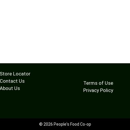
Store Locator
Contact Us
Terms of Use
About Us
Privacy Policy
© 2026 People's Food Co-op