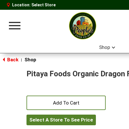
Location:
Select Store
Toggle
navigation
Shop
Back
Shop
|
Pitaya Foods Organic Dragon 
+
Add
Select A Store To See Price
to