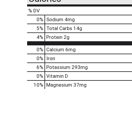
% DV
0
%
Sodium
4mg
5
%
Total Carbs
14g
4
%
Protein
2g
0%
Calcium
6mg
0%
Iron
6%
Potassium
293mg
0%
Vitamin D
10%
Magnesium
37mg