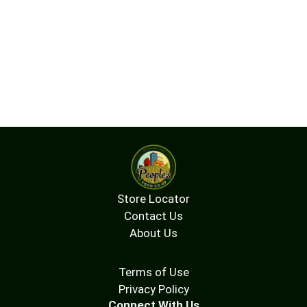
Store Locator
Contact Us
About Us
Terms of Use
Privacy Policy
Connect With Us