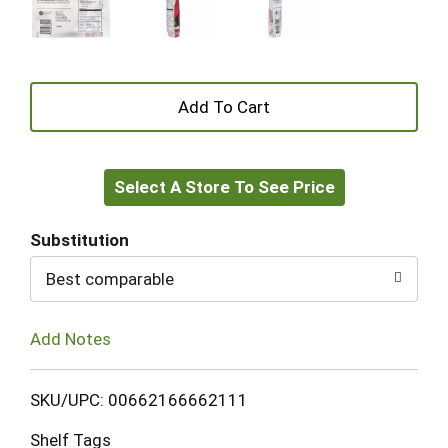
+
Add
Select A Store To See Price
to
Cart
Substitution
Best comparable
Add Notes
SKU/UPC: 00662166662111
Shelf Tags