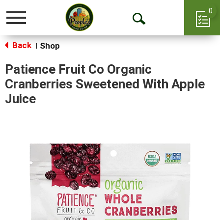
0
Toggle
Open
navigation
Back
Search
Shop
|
Patience Fruit Co Organic
Cranberries Sweetened With Apple
Juice