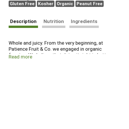
Gluten Free
Kosher
Organic
Peanut Free
Description
Nutrition
Ingredients
Whole and juicy. From the very beginning, at
Patience Fruit & Co. we engaged in organic
farming. We believe that doing it right is better
Read more
than doing it fat. That's why we watch over our
precious berries every step of the way. You can
taste the result - bigger, tastier, better berries.