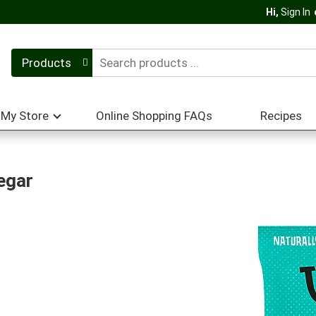
Hi,
Sign In
Products
My Store
Online Shopping FAQs
Recipes
egar