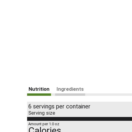
Nutrition
Ingredients
6 servings per container
Serving size
Amount per 1.0 oz
Calories