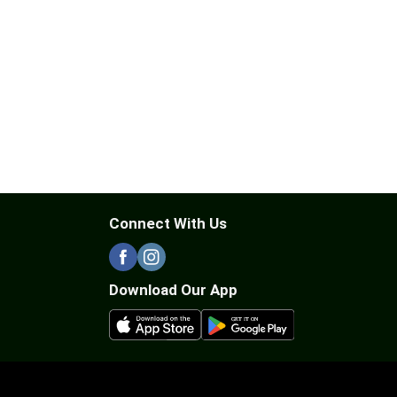
Connect With Us
Download Our App