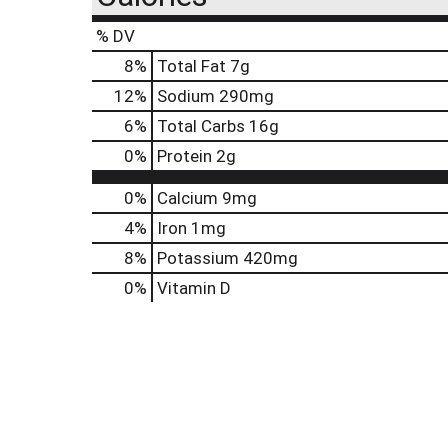
% DV
8
%
Total Fat
7g
12
%
Sodium
290mg
6
%
Total Carbs
16g
0
%
Protein
2g
0%
Calcium
9mg
4%
Iron
1mg
8%
Potassium
420mg
0%
Vitamin D