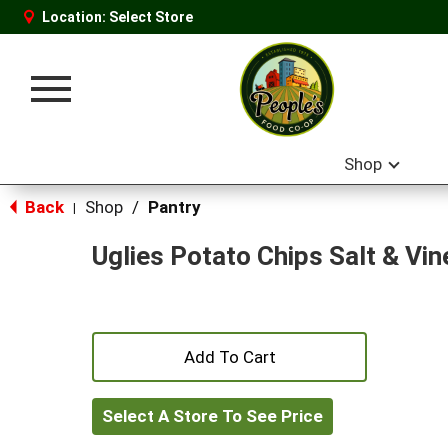
Location:
Select Store
Toggle
navigation
Shop
Back
Shop
/
Pantry
|
Uglies Potato Chips Salt & Vin
+
Add
Select A Store To See Price
to