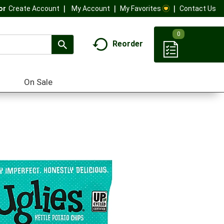
My Account
My Favorites
Contact Us
Or
Create Account
0
Reorder
On Sale