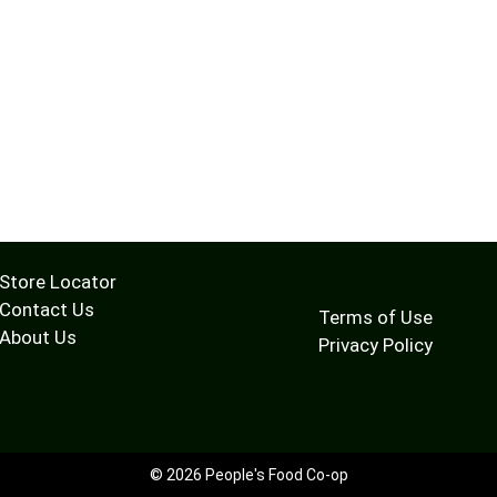
Store Locator
Contact Us
Terms of Use
About Us
Privacy Policy
© 2026 People's Food Co-op