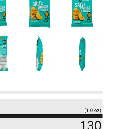
(1.0 oz)
130