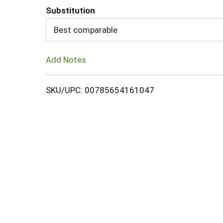
Substitution
Cart
Best comparable
Add Notes
SKU/UPC: 00785654161047