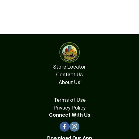
Store Locator
Contact Us
About Us
Terms of Use
Privacy Policy
Connect With Us
Download Our App