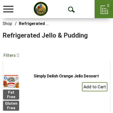
0
Toggle
Open
navigation
Search
Shop
/
Refrigerated Jello & Pudding
Refrigerated Jello & Pudding
Filters
Simply Delish Orange Jello Dessert
+
Add
Fat
to
Free
Cart
Gluten
Free