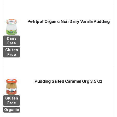
Petitpot Organic Non Dairy Vanilla Pudding
Dairy
Free
Gluten
Free
Pudding Salted Caramel Org 3.5 Oz
Gluten
Free
Organic