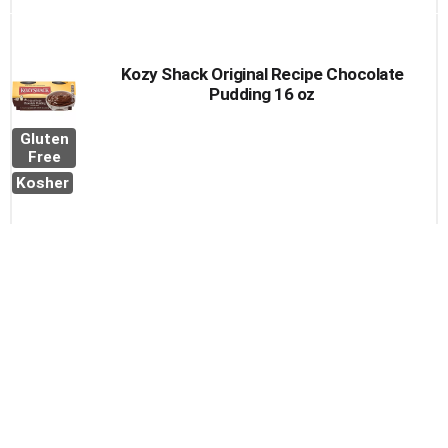
Kozy Shack Original Recipe Chocolate
Pudding 16 oz
Gluten
Free
Kosher