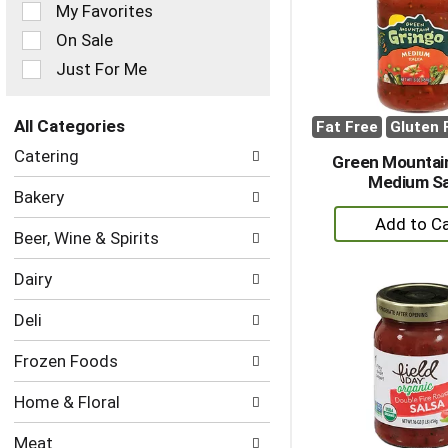
of
My Favorites
the
On Sale
following
checkbox
Just For Me
filters
will
refresh
All Categories
Fat Free
Gluten 
the
Selection
Catering
page
Green Mountai
of
with
Medium Sa
the
Bakery
new
following
+
results.
department
A
Beer, Wine & Spirits
categories
to
will
Dairy
refresh
Ca
the
Deli
page
with
Frozen Foods
new
results.
Home & Floral
Meat