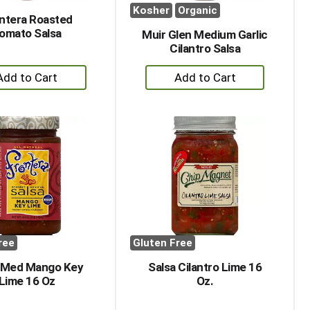
Kosher
Organic
ntera Roasted
omato Salsa
Muir Glen Medium Garlic
Cilantro Salsa
+
+
Add
Add
to
to
Cart
Cart
ree
Gluten Free
 Med Mango Key
Salsa Cilantro Lime 16
Lime 16 Oz
Oz.