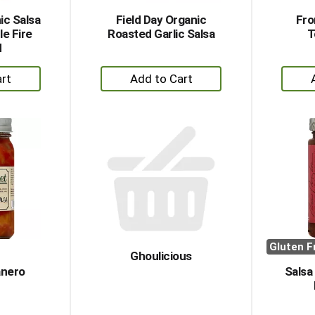
ic Salsa
Field Day Organic
Fro
e Fire
Roasted Garlic Salsa
T
d
+
dd
Add
to
rt
Cart
Gluten F
Ghoulicious
nero
Salsa