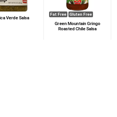
Fat Free
Gluten Free
ica Verde Salsa
Green Mountain Gringo
Roasted Chile Salsa