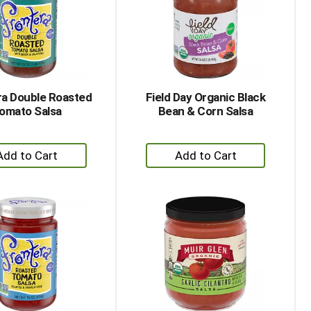
with
with
the
sorted
selected
results
amount
of
results
ra Double Roasted
Field Day Organic Black
omato Salsa
Bean & Corn Salsa
+
+
Add
Add
to
to
Cart
Cart