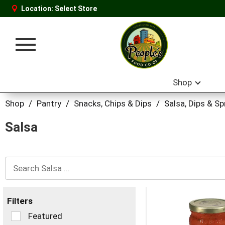
Location:
Select Store
Toggle
navigation
Shop
Shop
/
Pantry
/
Snacks, Chips & Dips
/
Salsa, Dips & S
Salsa
Filters
Selection
Featured