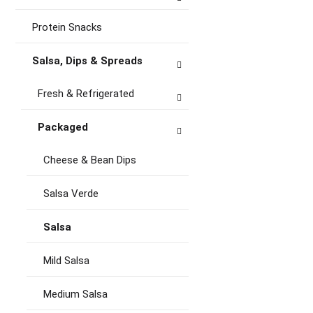
Protein Snacks
Salsa, Dips & Spreads
Fresh & Refrigerated
Packaged
Cheese & Bean Dips
Salsa Verde
Salsa
Mild Salsa
Medium Salsa