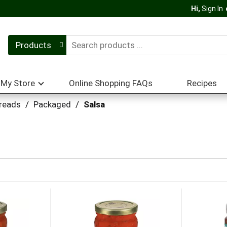
Hi,
Sign In
Products
My Store
Online Shopping FAQs
Recipes
preads
/
Packaged
/
Salsa