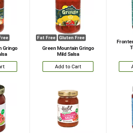
Free
Fat Free
Gluten Free
Fronte
T
n Gringo
Green Mountain Gringo
lsa
Mild Salsa
+
dd
Add
to
rt
Cart