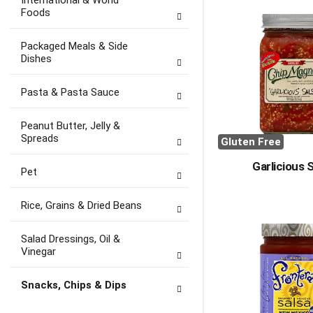
International & World
Foods
Packaged Meals & Side
Dishes
Pasta & Pasta Sauce
Peanut Butter, Jelly &
Spreads
Gluten Free
Garlicious 
Pet
Rice, Grains & Dried Beans
Salad Dressings, Oil &
Vinegar
Snacks, Chips & Dips