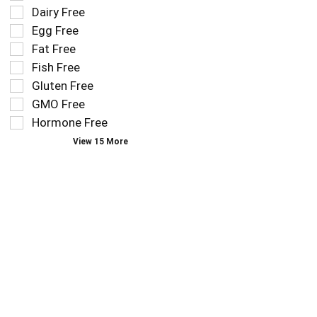
the
Dairy Free
shelf
following
tag
Egg Free
shelf
results
tag
Fat Free
that
checkbox
Fish Free
follow
filters
as
Gluten Free
will
you
refresh
GMO Free
type.
the
Hormone Free
page
View 15 More
with
new
results.