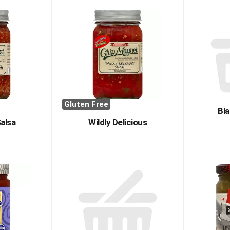
Gluten Free
Bla
Salsa
Wildly Delicious