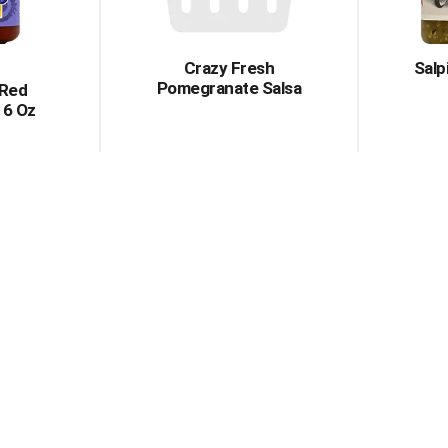
Crazy Fresh
Salp
Pomegranate Salsa
 Red
16 Oz