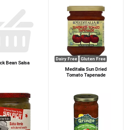
Dairy Free
Gluten Free
ck Bean Salsa
Meditalia Sun Dried
Tomato Tapenade