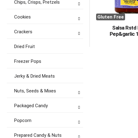
Chips, Crisps, Pretzels
Cookies
Gluten Free
Salsa Rstd
Crackers
Pep&garlic 
Dried Fruit
Freezer Pops
Jerky & Dried Meats
Nuts, Seeds & Mixes
Packaged Candy
Popcorn
Prepared Candy & Nuts