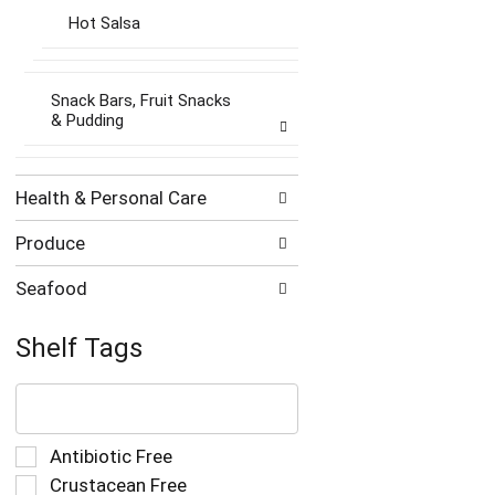
Hot Salsa
Snack Bars, Fruit Snacks
& Pudding
Health & Personal Care
Produce
Seafood
Shelf Tags
The
following
text
field
Selection
Antibiotic Free
filters
of
Crustacean Free
the