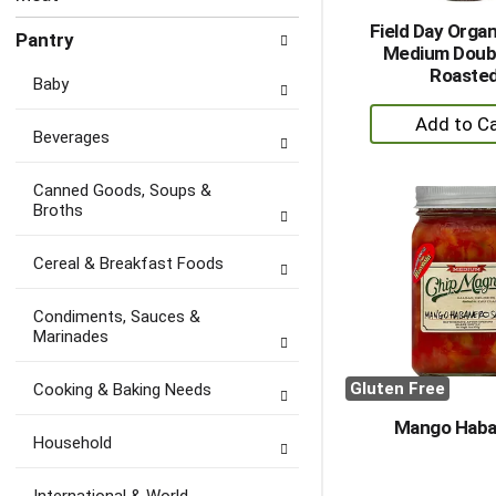
Field Day Organ
Pantry
Medium Doubl
Roaste
Baby
+
Beverages
A
to
Canned Goods, Soups &
Ca
Broths
Cereal & Breakfast Foods
Condiments, Sauces &
Marinades
Gluten Free
Cooking & Baking Needs
Mango Haba
Household