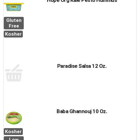
Hope Org Kale Pesto Hummus
Gluten
Free
Kosher
Paradise Salsa 12 Oz.
Baba Ghannouj 10 Oz.
Kosher
Low