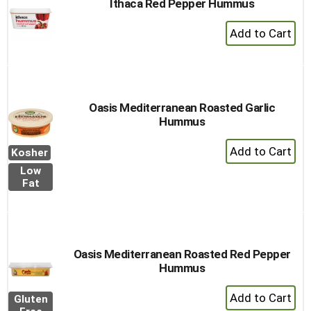
Ithaca Red Pepper Hummus
+
Add
to
Cart
Oasis Mediterranean Roasted Garlic
Hummus
+
Kosher
Add
Low
to
Fat
Cart
Oasis Mediterranean Roasted Red Pepper
Hummus
+
Gluten
Add