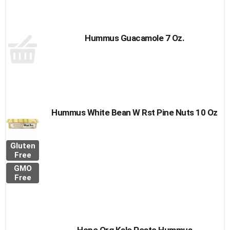
Hummus Guacamole 7 Oz.
Hummus White Bean W Rst Pine Nuts 10 Oz
Gluten
Free
GMO
Free