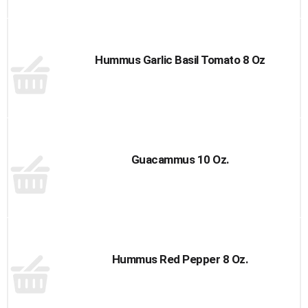
Hummus Garlic Basil Tomato 8 Oz
Guacammus 10 Oz.
Hummus Red Pepper 8 Oz.