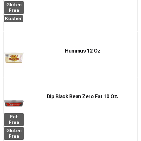
Gluten
Free
Kosher
Hummus 12 Oz
Dip Black Bean Zero Fat 10 Oz.
Fat
Free
Gluten
Free