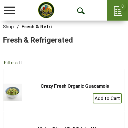
0
Toggle
Open
navigation
Search
Shop
/
Fresh & Refrigerated
Fresh & Refrigerated
Filters
Crazy Fresh Organic Guacamole
+
Add
to
Cart