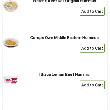
Water Street Deli Original Hummus
+
Add
to
Cart
Co-op's Own Middle Eastern Hummus
+
Add
to
Cart
Ithaca Lemon Beet Hummis
+
Add
to
Cart