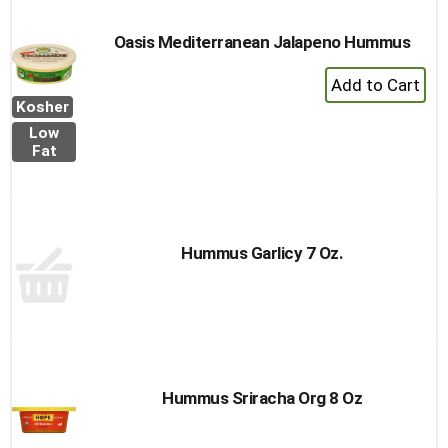
Cart
Oasis Mediterranean Jalapeno Hummus
+
Add
Kosher
to
Low
Cart
Fat
Hummus Garlicy 7 Oz.
Hummus Sriracha Org 8 Oz