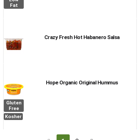
Fat
Crazy Fresh Hot Habanero Salsa
Hope Organic Original Hummus
Gluten
Free
Kosher