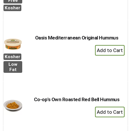
Free
to
Kosher
Cart
Oasis Mediterranean Original Hummus
+
Add
Kosher
to
Low
Cart
Fat
Co-op's Own Roasted Red Bell Hummus
+
Add
to