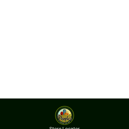
Store Locator