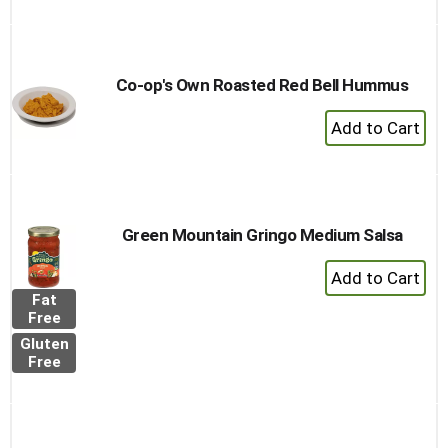
Co-op's Own Roasted Red Bell Hummus
+
Add
to
Cart
Green Mountain Gringo Medium Salsa
+
Add
Fat
to
Free
Cart
Gluten
Free