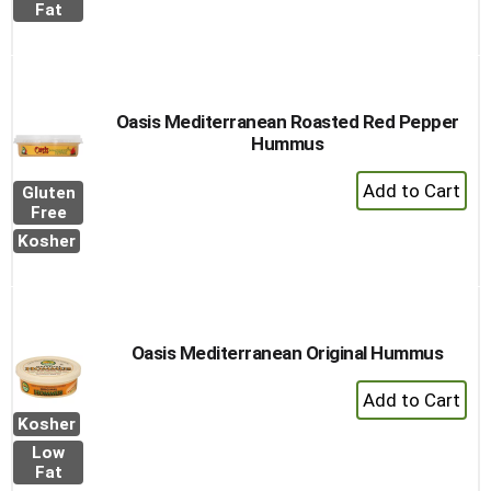
to
Fat
Cart
Oasis Mediterranean Roasted Red Pepper
Hummus
+
Gluten
Add
Free
to
Kosher
Cart
Oasis Mediterranean Original Hummus
+
Add
Kosher
to
Low
Cart
Fat