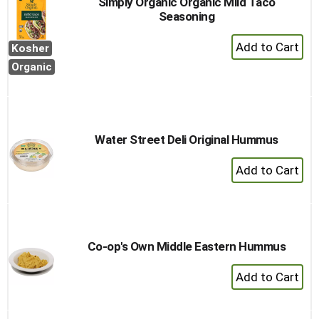
Simply Organic Organic Mild Taco
Seasoning
+
Kosher
Add
Organic
to
Cart
Water Street Deli Original Hummus
+
Add
to
Cart
Co-op's Own Middle Eastern Hummus
+
Add
to