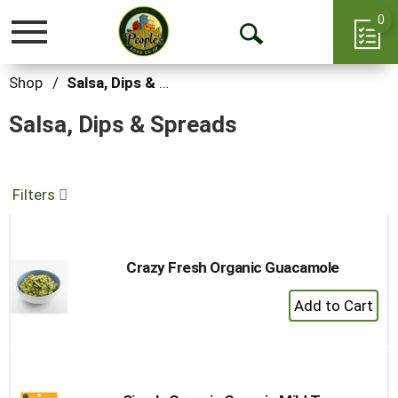
0
Toggle
Open
navigation
Search
Shop
/
Salsa, Dips & Spreads
Salsa, Dips & Spreads
Filters
Crazy Fresh Organic Guacamole
+
Add
to
Cart