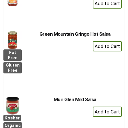
+
Add
to
Cart
Green Mountain Gringo Hot Salsa
+
Add
Fat
to
Free
Cart
Gluten
Free
Muir Glen Mild Salsa
+
Add
Kosher
to
Organic