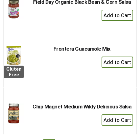
Field Day Organic Black Bean & Corn Salsa
+
Add
to
Cart
Frontera Guacamole Mix
+
Add
Gluten
to
Free
Cart
Chip Magnet Medium Wildy Delicious Salsa
+
Add
to