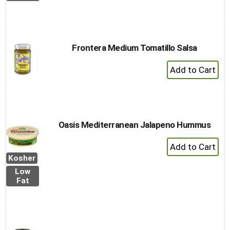
Cart
Frontera Medium Tomatillo Salsa
+
Add
to
Cart
Oasis Mediterranean Jalapeno Hummus
+
Add
Kosher
to
Low
Cart
Fat