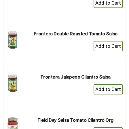
+
Add
to
Cart
Frontera Double Roasted Tomato Salsa
+
Add
to
Cart
Frontera Jalapeno Cilantro Salsa
+
Add
to
Cart
Field Day Salsa Tomato Cilantro Org