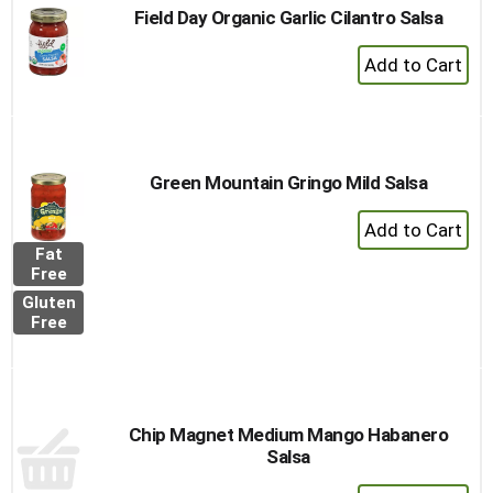
Field Day Organic Garlic Cilantro Salsa
+
Add
to
Cart
Green Mountain Gringo Mild Salsa
+
Add
Fat
to
Free
Cart
Gluten
Free
Chip Magnet Medium Mango Habanero
Salsa