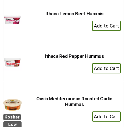
Cart
Ithaca Lemon Beet Hummis
+
Add
to
Cart
Ithaca Red Pepper Hummus
+
Add
to
Cart
Oasis Mediterranean Roasted Garlic
Hummus
+
Kosher
Add
Low