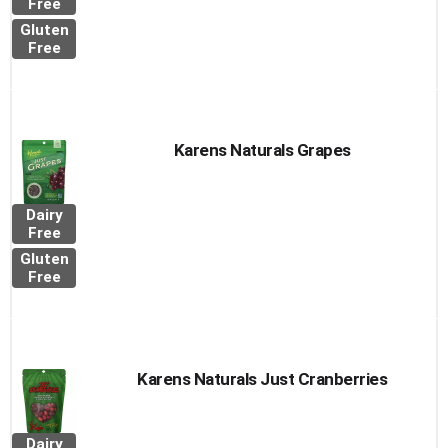
Free
Gluten
Free
Karens Naturals Grapes
Dairy
Free
Gluten
Free
Karens Naturals Just Cranberries
Dairy