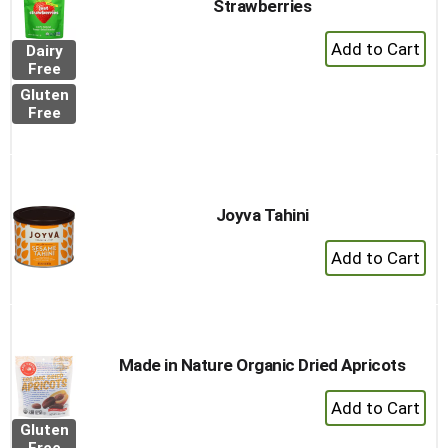
Strawberries
+
Dairy
Add
Free
to
Gluten
Cart
Free
Joyva Tahini
+
Add
to
Cart
Made in Nature Organic Dried Apricots
+
Add
Gluten