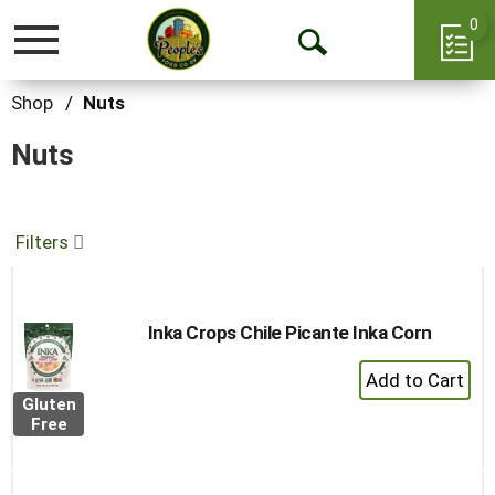
0
Toggle
Open
navigation
Search
Shop
/
Nuts
Nuts
Filters
Inka Crops Chile Picante Inka Corn
+
Add
Gluten
to
Free
Cart