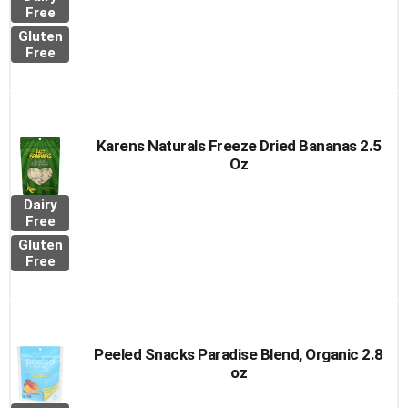
Free
Gluten
Free
Karens Naturals Freeze Dried Bananas 2.5
Oz
Dairy
Free
Gluten
Free
Peeled Snacks Paradise Blend, Organic 2.8
oz