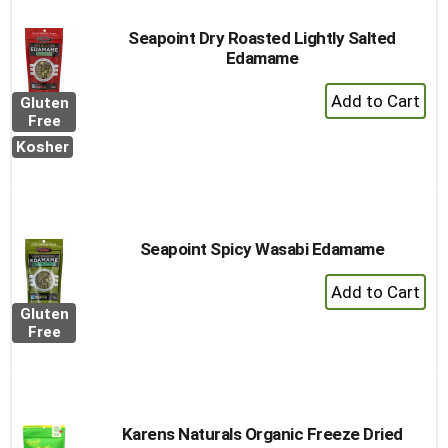
Seapoint Dry Roasted Lightly Salted
Edamame
+
Gluten
Add
Free
to
Kosher
Cart
Seapoint Spicy Wasabi Edamame
+
Add
Gluten
to
Free
Cart
Karens Naturals Organic Freeze Dried