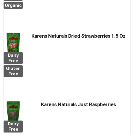
Organic
Karens Naturals Dried Strawberries 1.5 Oz
Dairy
Free
Gluten
Free
Karens Naturals Just Raspberries
Dairy
Free