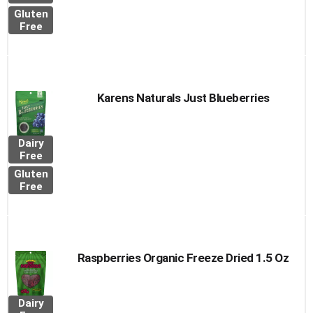
Gluten
Free
Karens Naturals Just Blueberries
Dairy
Free
Gluten
Free
Raspberries Organic Freeze Dried 1.5 Oz
Dairy