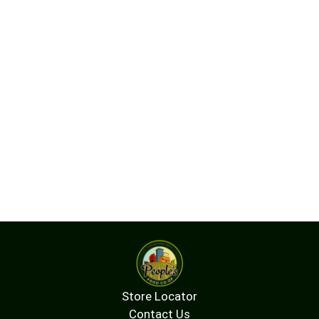
Store Locator
Contact Us