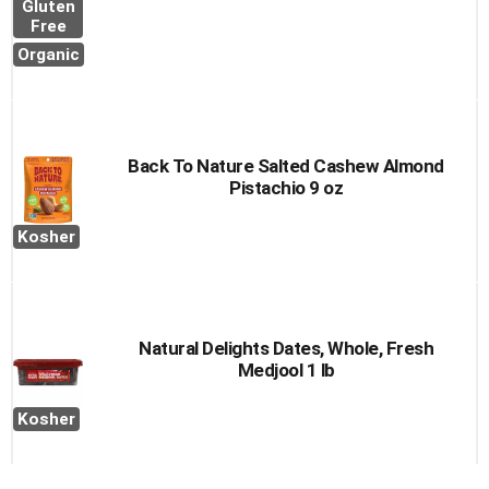
Gluten
Free
Organic
Back To Nature Salted Cashew Almond
Pistachio 9 oz
Kosher
Natural Delights Dates, Whole, Fresh
Medjool 1 lb
Kosher