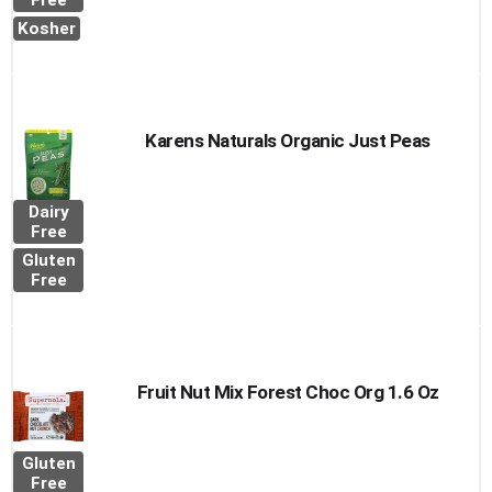
to
Free
Cart
Kosher
Karens Naturals Organic Just Peas
Dairy
Free
Gluten
Free
Fruit Nut Mix Forest Choc Org 1.6 Oz
Gluten
Free