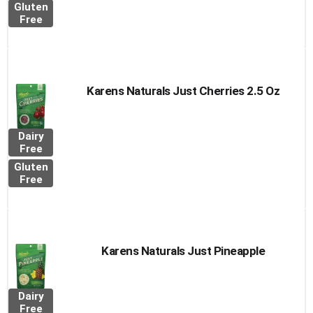
Gluten
Free
Karens Naturals Just Cherries 2.5 Oz
Dairy
Free
Gluten
Free
Karens Naturals Just Pineapple
Dairy
Free