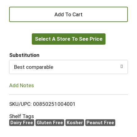
+
Add
Select A Store To See Price
to
Cart
Substitution
Best comparable
Add Notes
SKU/UPC: 00850251004001
Shelf Tags
Dairy Free
Gluten Free
Kosher
Peanut Free