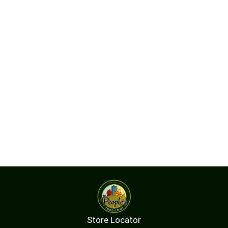
Store Locator