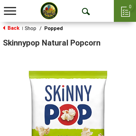
0
Toggle
Open
navigation
Back
Search
Shop
/
Popped
|
Skinnypop Natural Popcorn