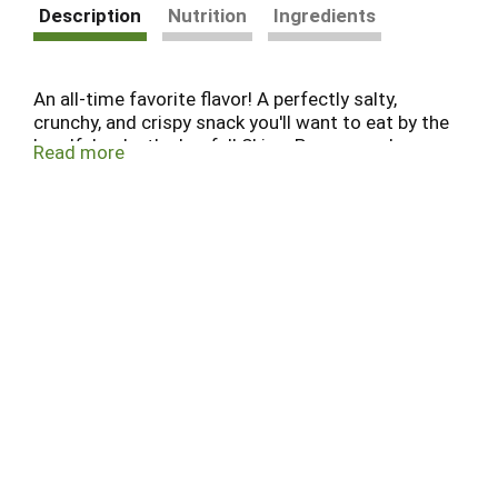
Description
Nutrition
Ingredients
An all-time favorite flavor! A perfectly salty,
crunchy, and crispy snack you'll want to eat by the
handful or by the bagful! SkinnyPop popped
Read more
popcorn is great for parties, family movie night,
picnics, or just for yourself! Our popcorn is gluten
free, non-GMO, and contains no artificial
ingredients.