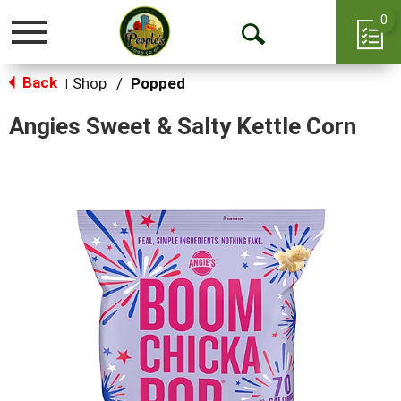
0
Toggle
Open
navigation
Back
Search
Shop
/
Popped
|
Angies Sweet & Salty Kettle Corn