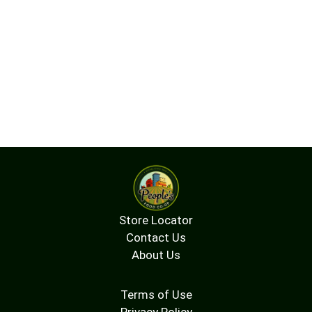
Store Locator
Contact Us
About Us
Terms of Use