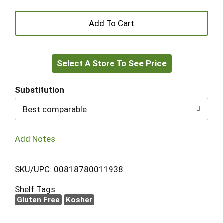
+
Add
Select A Store To See Price
to
Cart
Substitution
Best comparable
Add Notes
SKU/UPC: 00818780011938
Shelf Tags
Gluten Free
Kosher