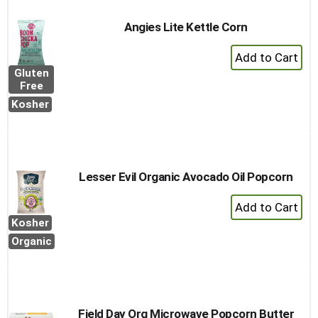
Angies Lite Kettle Corn
+
Add
Gluten
to
Free
Cart
Kosher
Lesser Evil Organic Avocado Oil Popcorn
+
Add
Kosher
to
Organic
Cart
Field Day Org Microwave Popcorn Butter