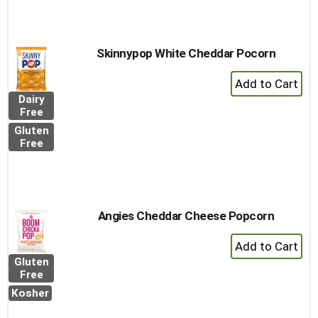
Skinnypop White Cheddar Pocorn
+
Add
Dairy
to
Free
Cart
Gluten
Free
Angies Cheddar Cheese Popcorn
+
Add
Gluten
to
Free
Cart
Kosher