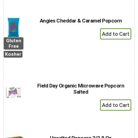
Angies Cheddar & Caramel Popcorn
+
Add
Gluten
to
Free
Cart
Kosher
Field Day Organic Microwave Popcorn
Salted
+
Add
to
Cart