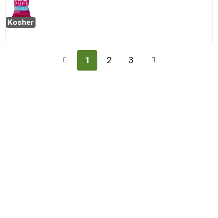
Kosher
1
2
3