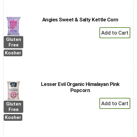
Angies Sweet & Salty Kettle Corn
+
Add
Gluten
to
Free
Cart
Kosher
Lesser Evil Organic Himalayan Pink
Popcorn
+
Gluten
Add
Free
to
Kosher
Cart