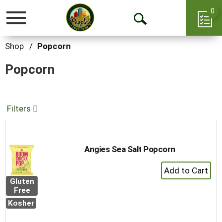
0
Toggle
Open
navigation
Search
Shop
/
Popcorn
Popcorn
Filters
Angies Sea Salt Popcorn
+
Add
Gluten
to
Free
Cart
Kosher