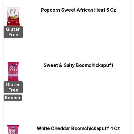
Popcorn Sweet African Heat 5 Oz
Gluten
Free
Sweet & Salty Boomchickapuff
Gluten
Free
Kosher
White Cheddar Boomchickapuff 4 Oz