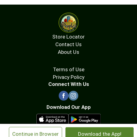
Store Locator
Contact Us
About Us
Terms of Use
Privacy Policy
Connect With Us
Download Our App
×
Continue in Browser
Download the App!