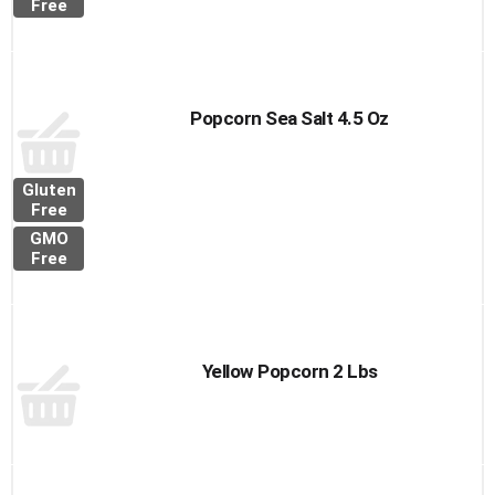
Free
Popcorn Sea Salt 4.5 Oz
Gluten
Free
GMO
Free
Yellow Popcorn 2 Lbs