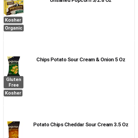
Unsalted Popcorn 3/2.8 Oz
Kosher
Organic
Chips Potato Sour Cream & Onion 5 Oz
Gluten
Free
Kosher
Potato Chips Cheddar Sour Cream 3.5 Oz