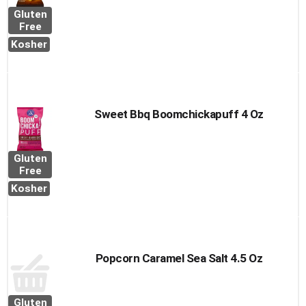
Gluten
Free
Kosher
Sweet Bbq Boomchickapuff 4 Oz
Gluten
Free
Kosher
Popcorn Caramel Sea Salt 4.5 Oz
Gluten