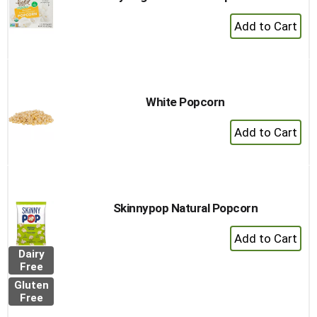
+
Add
to
Cart
White Popcorn
+
Add
to
Cart
Skinnypop Natural Popcorn
+
Add
Dairy
to
Free
Cart
Gluten
Free