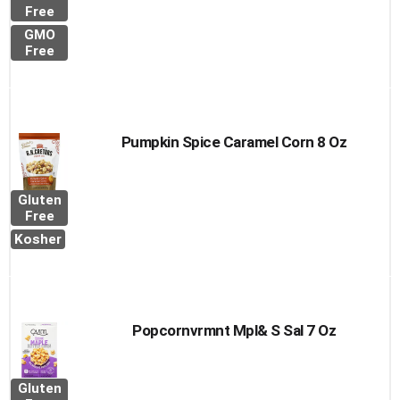
Free
GMO
Free
Pumpkin Spice Caramel Corn 8 Oz
Gluten
Free
Kosher
Popcornvrmnt Mpl& S Sal 7 Oz
Gluten