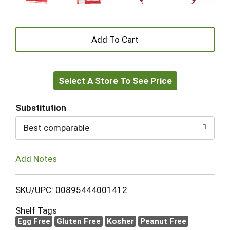
+
Add
Select A Store To See Price
to
Cart
Substitution
Best comparable
Add Notes
SKU/UPC: 00895444001412
Shelf Tags
Egg Free
Gluten Free
Kosher
Peanut Free