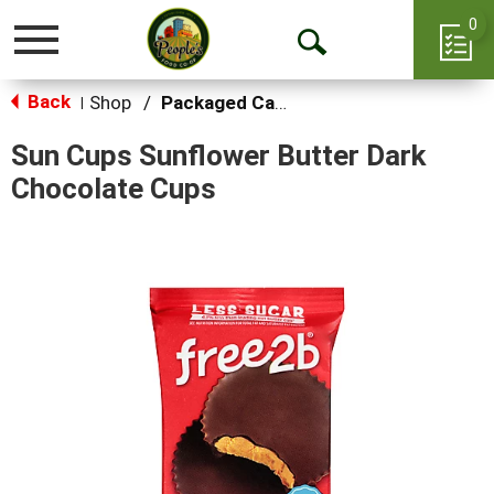
0
Toggle
Open
navigation
Back
Search
Shop
/
Packaged Candy
|
Sun Cups Sunflower Butter Dark
Chocolate Cups