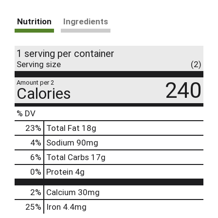
Nutrition
Ingredients
1 serving per container
Serving size
(2)
240
Amount per 2
Calories
% DV
23
%
Total Fat
18g
4
%
Sodium
90mg
6
%
Total Carbs
17g
0
%
Protein
4g
2%
Calcium
30mg
25%
Iron
4.4mg