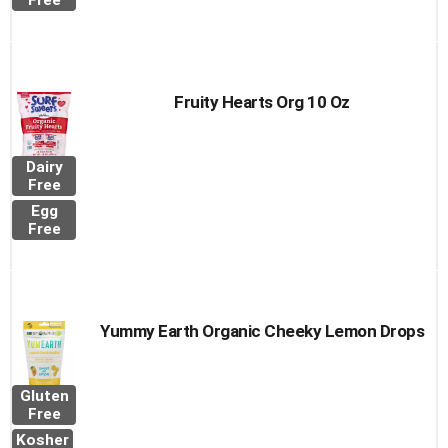
Free
Fruity Hearts Org 10 Oz
Dairy
Free
Egg
Free
Yummy Earth Organic Cheeky Lemon Drops
Gluten
Free
Kosher