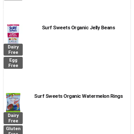
Surf Sweets Organic Jelly Beans
Dairy
Free
Egg
Free
Surf Sweets Organic Watermelon Rings
Dairy
Free
Gluten