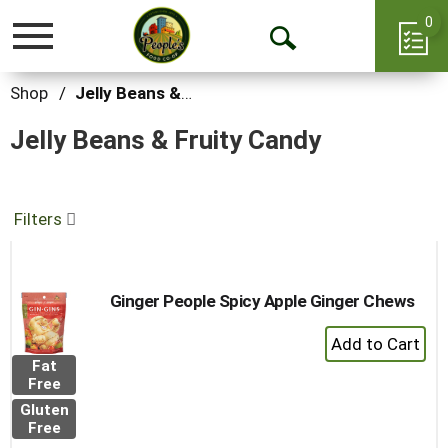
0
Toggle
Open
navigation
Search
Shop
/
Jelly Beans & Fruity Candy
Jelly Beans & Fruity Candy
Filters
Ginger People Spicy Apple Ginger Chews
+
Add
Fat
to
Free
Cart
Gluten
Free