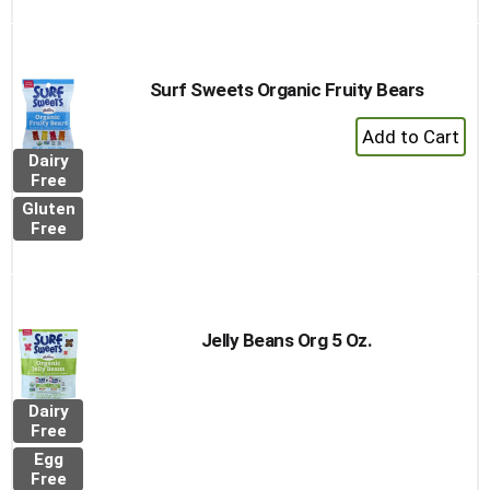
Surf Sweets Organic Fruity Bears
+
Add
Dairy
to
Free
Cart
Gluten
Free
Jelly Beans Org 5 Oz.
Dairy
Free
Egg
Free