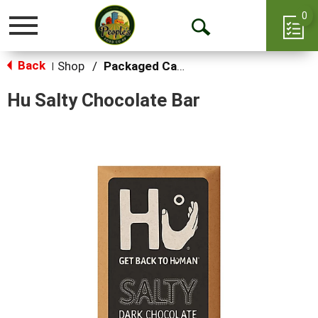
0
Toggle
Open
navigation
Back
Search
Shop
/
Packaged Candy
|
Hu Salty Chocolate Bar