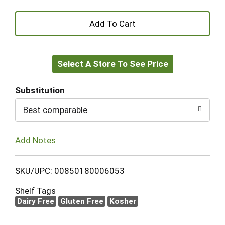
+
Add
Select A Store To See Price
to
Cart
Substitution
Best comparable
Add Notes
SKU/UPC: 00850180006053
Shelf Tags
Dairy Free
Gluten Free
Kosher