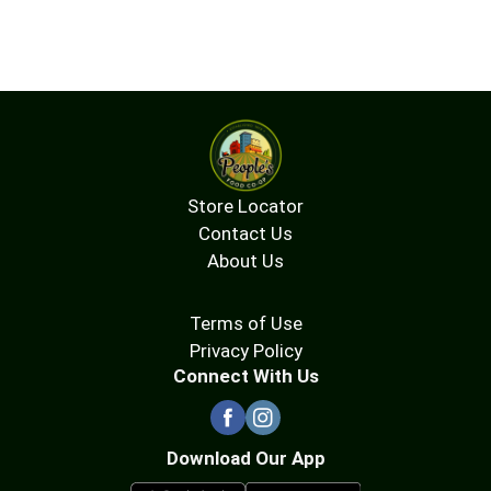
Store Locator
Contact Us
About Us
Terms of Use
Privacy Policy
Connect With Us
Download Our App