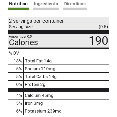
Nutrition
Ingredients
Directions
2 servings per container
Serving size
(0.5)
190
Amount per 0.5
Calories
% DV
18
%
Total Fat
14g
5
%
Sodium
110mg
5
%
Total Carbs
14g
0
%
Protein
3g
4%
Calcium
45mg
15%
Iron
3mg
6%
Potassium
239mg