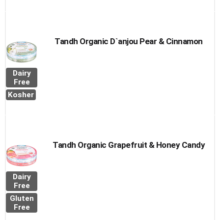
Tandh Organic D`anjou Pear & Cinnamon
Dairy
Free
Kosher
Tandh Organic Grapefruit & Honey Candy
Dairy
Free
Gluten
Free