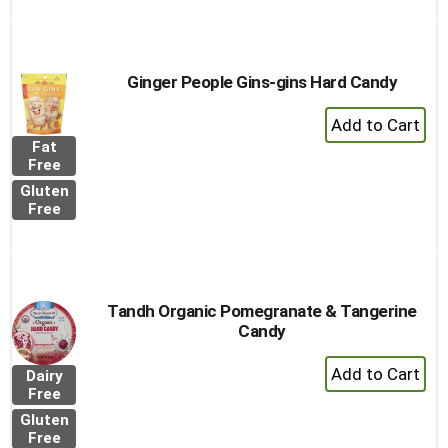
Ginger People Gins-gins Hard Candy
+
Add
Fat
to
Free
Cart
Gluten
Free
Tandh Organic Pomegranate & Tangerine
Candy
+
Dairy
Add
Free
to
Gluten
Cart
Free