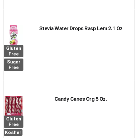
Stevia Water Drops Rasp Lem 2.1 Oz
Gluten
Free
Sugar
Free
Candy Canes Org 5 Oz.
Gluten
Free
Kosher