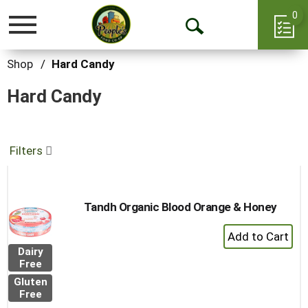
0
Toggle
Open
navigation
Search
Shop
/
Hard Candy
Hard Candy
Filters
Tandh Organic Blood Orange & Honey
+
Add
Dairy
to
Free
Cart
Gluten
Free