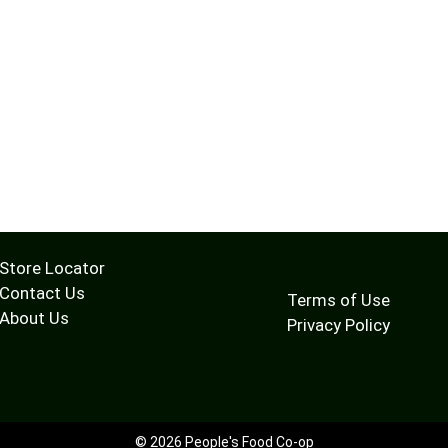
Store Locator
Contact Us
Terms of Use
About Us
Privacy Policy
© 2026 People's Food Co-op