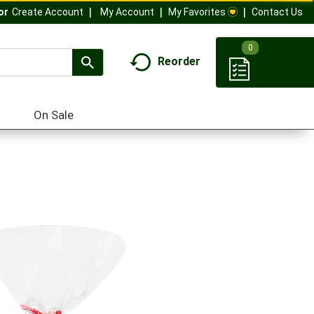
My Account
My Favorites
Contact Us
Or
Create Account
0
Reorder
On Sale