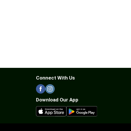
Connect With Us
Download Our App