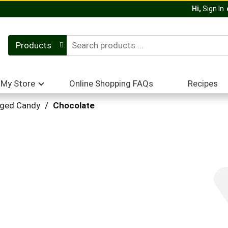
Hi,
Sign In
Products
My Store
Online Shopping FAQs
Recipes
ged Candy
/
Chocolate