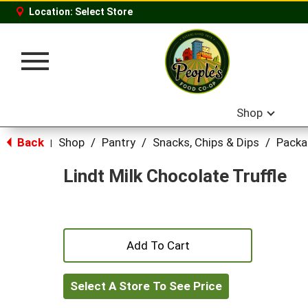
Location:
Select Store
Toggle
navigation
Shop
Back
Shop
/
Pantry
/
Snacks, Chips & Dips
/
Packa
|
Lindt Milk Chocolate Truffle
+
Add
Select A Store To See Price
to