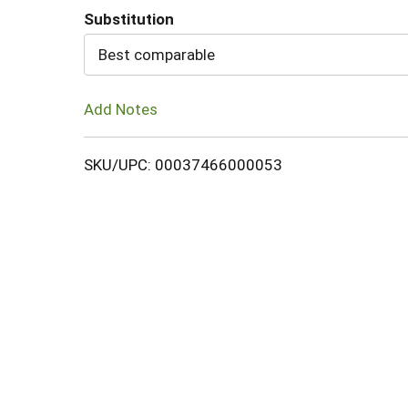
Substitution
Cart
Best comparable
Add Notes
SKU/UPC: 00037466000053