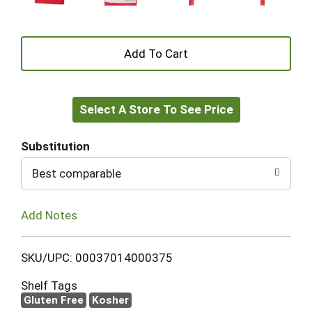
+
Add
Select A Store To See Price
to
Cart
Substitution
Best comparable
Add Notes
SKU/UPC: 00037014000375
Shelf Tags
Gluten Free
Kosher