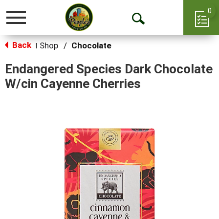
0
Toggle
Open
navigation
Back
Search
Shop
/
Chocolate
|
Endangered Species Dark Chocolate
W/cin Cayenne Cherries