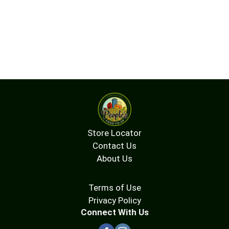
Store Locator
Contact Us
About Us
Terms of Use
Privacy Policy
Connect With Us