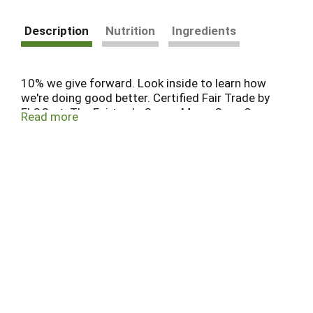
Description
Nutrition
Ingredients
10% we give forward. Look inside to learn how
we're doing good better. Certified Fair Trade by
FLOCert. The Fairtrade Cocoa Mass, Cane Sugar,
Read more
Cocoa Butter, Cinnamon, Powder, Vanilla may be
mixed with non-certified Cocoa Mass, Sugar,
Cocoa Butter, Cinnamon, Powder, Vanilla, on a
mass balance basis, total 92.2%. Visit
info.fairtrade.net/sourcing.