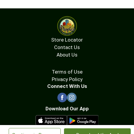
Store Locator
Contact Us
About Us
Terms of Use
Privacy Policy
Connect With Us
Download Our App