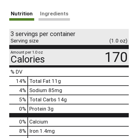
Nutrition
Ingredients
3 servings per container
Serving size
(1.0 oz)
170
Amount per 1.0 oz
Calories
% DV
14
%
Total Fat
11g
4
%
Sodium
85mg
5
%
Total Carbs
14g
0
%
Protein
3g
0%
Calcium
8%
Iron
1.4mg