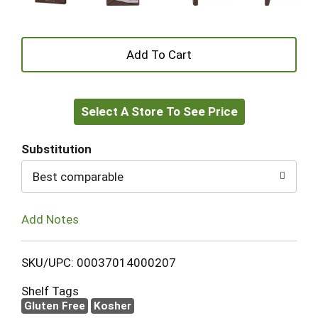
+
Add
Select A Store To See Price
to
Cart
Substitution
Best comparable
Add Notes
SKU/UPC: 00037014000207
Shelf Tags
Gluten Free
Kosher