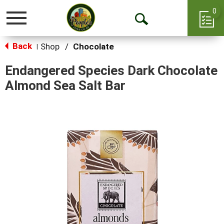
0
Toggle
Open
navigation
Back
Search
Shop
/
Chocolate
|
Endangered Species Dark Chocolate
Almond Sea Salt Bar