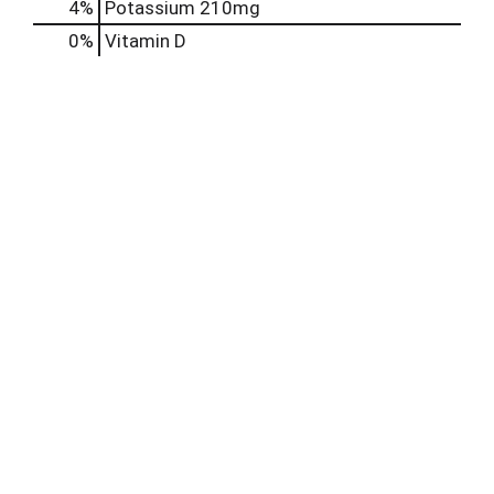
4%
Potassium
210mg
0%
Vitamin D