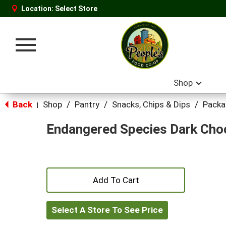
Location:
Select Store
Toggle
navigation
Shop
Back
Shop
/
Pantry
/
Snacks, Chips & Dips
/
Packa
|
Endangered Species Dark Choc
+
Add
Select A Store To See Price
to