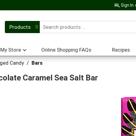
Hi,
Sign In
Products
My Store
Online Shopping FAQs
Recipes
ged Candy
/
Bars
olate Caramel Sea Salt Bar