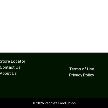
Store Locator
Contact Us
Terms of Use
About Us
Privacy Policy
© 2026 People's Food Co-op