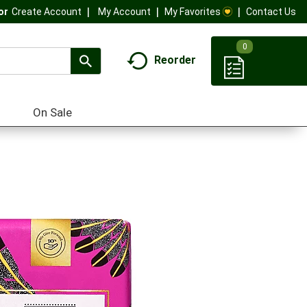
My Account
My Favorites
Contact Us
Or
Create Account
0
Reorder
On Sale