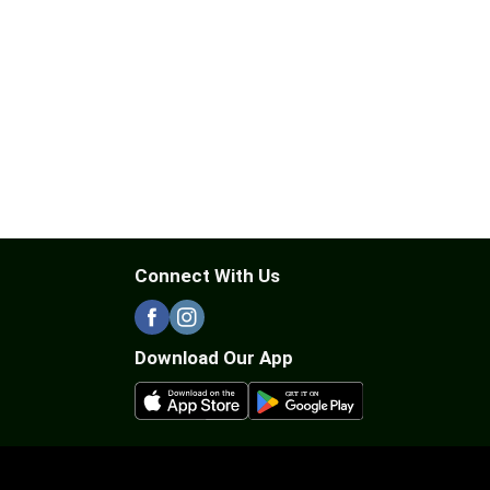
Connect With Us
Download Our App