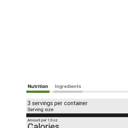
Nutrition
Ingredients
3 servings per container
Serving size
Amount per 1.0 oz
Calories