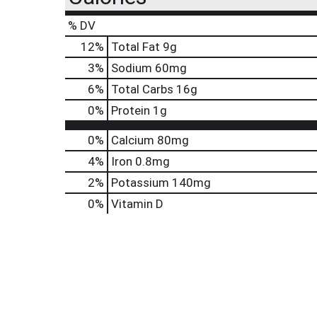
% DV
12
%
Total Fat
9g
3
%
Sodium
60mg
6
%
Total Carbs
16g
0
%
Protein
1g
0%
Calcium
80mg
4%
Iron
0.8mg
2%
Potassium
140mg
0%
Vitamin D