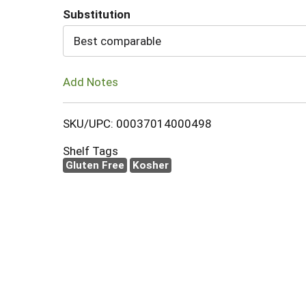
Substitution
Cart
Best comparable
Add Notes
SKU/UPC: 00037014000498
Shelf Tags
Gluten Free
Kosher