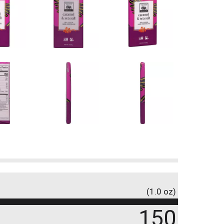
(1.0 oz)
150