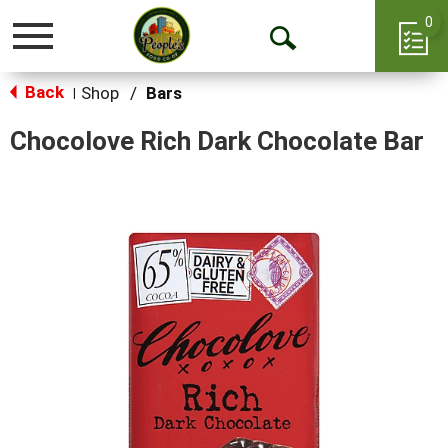
0
Toggle
Open
navigation
Back
Search
Shop
/
Bars
|
Chocolove Rich Dark Chocolate Bar