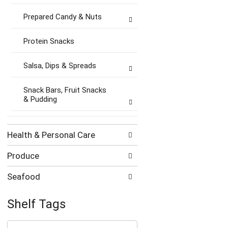
Prepared Candy & Nuts
Protein Snacks
Salsa, Dips & Spreads
Snack Bars, Fruit Snacks
& Pudding
Health & Personal Care
Produce
Seafood
Shelf Tags
The