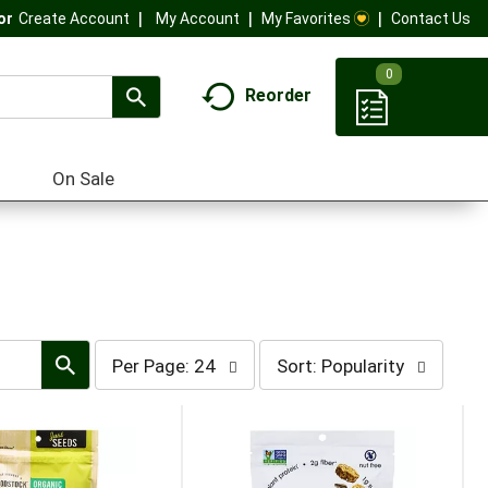
My Account
My Favorites
Contact Us
Or
Create Account
0
Reorder
On Sale
per
sort
Per Page: 24
Sort: Popularity
page
by
selection
selection
will
will
refresh
refresh
the
the
page
page