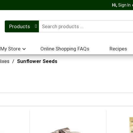
Hi,
Sign In
Products
My Store
Online Shopping FAQs
Recipes
ixes
/
Sunflower Seeds