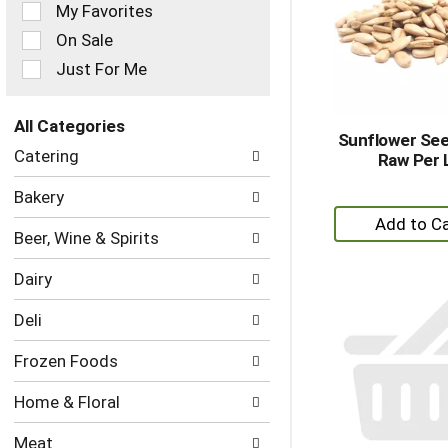
of
My Favorites
the
On Sale
following
checkbox
Just For Me
filters
will
refresh
All Categories
Sunflower Se
the
Selection
Catering
Raw Per 
page
of
with
the
Bakery
new
following
+
results.
department
A
Beer, Wine & Spirits
categories
to
will
Dairy
refresh
Ca
the
Deli
page
with
Frozen Foods
new
results.
Home & Floral
Meat