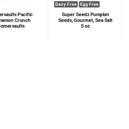
Dairy Free
Egg Free
rsaults Pacific
Super Seedz Pumpkin
namon Crunch
Seeds, Gourmet, Sea Salt
omersaults
5 oz