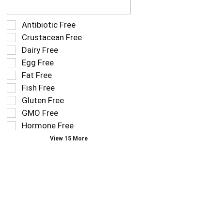
following
text
field
Selection
Antibiotic Free
filters
of
Crustacean Free
the
the
Dairy Free
shelf
following
tag
Egg Free
shelf
results
tag
Fat Free
that
checkbox
Fish Free
follow
filters
as
Gluten Free
will
you
refresh
GMO Free
type.
the
Hormone Free
page
View 15 More
with
new
results.