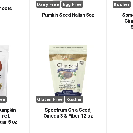
Dairy Free
Egg Free
Kosher
hoots
Pumkin Seed Italian 5oz
Some
Cin
S
ree
Gluten Free
Kosher
Pumpkin
Spectrum Chia Seed,
rmet,
Omega 3 & Fiber 12 oz
gar 5 oz