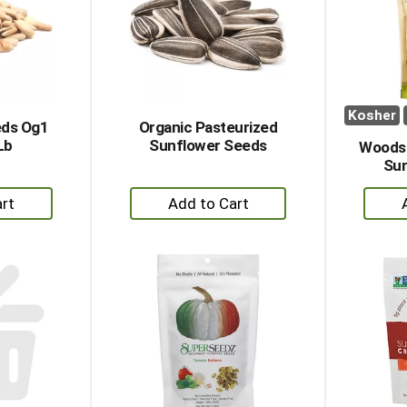
Kosher
eds Og1
Organic Pasteurized
Lb
Sunflower Seeds
Woodst
Sun
+
dd
Add
to
rt
Cart