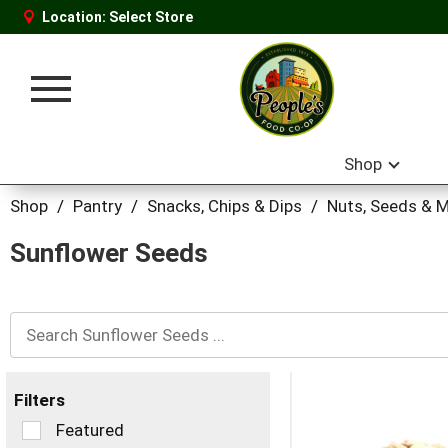
Location:
Select Store
Toggle
navigation
Shop
Shop
/
Pantry
/
Snacks, Chips & Dips
/
Nuts, Seeds & M
Sunflower Seeds
Filters
Selection
Featured