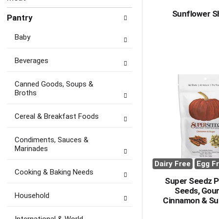
Sunflower S
Pantry
Baby
Beverages
Canned Goods, Soups &
Broths
Cereal & Breakfast Foods
Condiments, Sauces &
Marinades
Dairy Free
Egg F
Cooking & Baking Needs
Super Seedz 
Seeds, Gou
Household
Cinnamon & Su