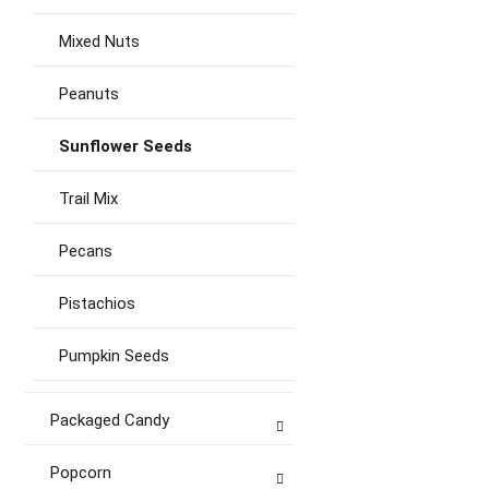
Mixed Nuts
Peanuts
Sunflower Seeds
Trail Mix
Pecans
Pistachios
Pumpkin Seeds
Packaged Candy
Popcorn