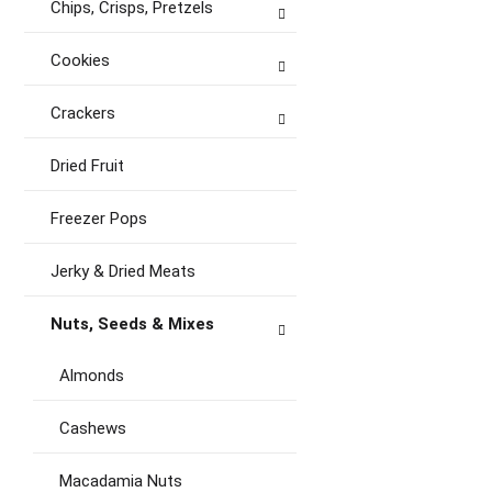
Chips, Crisps, Pretzels
Cookies
Crackers
Dried Fruit
Freezer Pops
Jerky & Dried Meats
Nuts, Seeds & Mixes
Almonds
Cashews
Macadamia Nuts