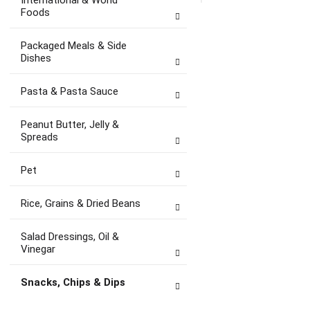
International & World
Foods
Packaged Meals & Side
Dishes
Pasta & Pasta Sauce
Peanut Butter, Jelly &
Spreads
Pet
Rice, Grains & Dried Beans
Salad Dressings, Oil &
Vinegar
Snacks, Chips & Dips