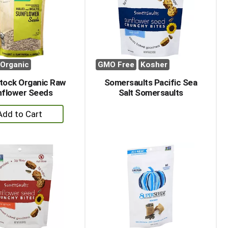
with
with
the
sorted
selected
results
amount
of
results
Organic
GMO Free
Kosher
ock Organic Raw
Somersaults Pacific Sea
flower Seeds
Salt Somersaults
+
Add
to
Cart