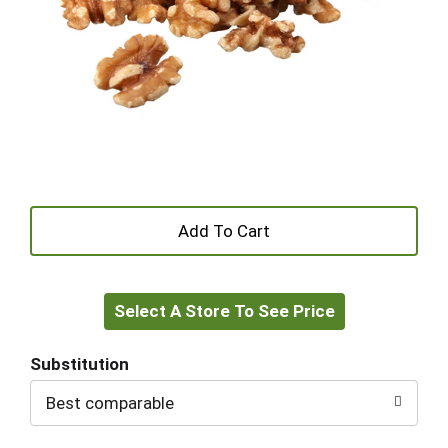
+
Add
Select A Store To See Price
to
Cart
Substitution
Best comparable