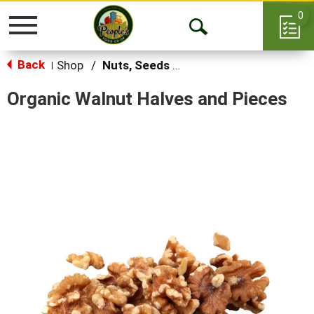
0
Toggle
Open
navigation
Back
Search
Shop
/
Nuts, Seeds & Mixes
|
Organic Walnut Halves and Pieces