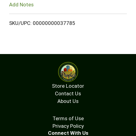
Add Notes
SKU/UPC: 00000000037785
Store Locator
Contact Us
About Us
Terms of Use
Privacy Policy
Connect With Us