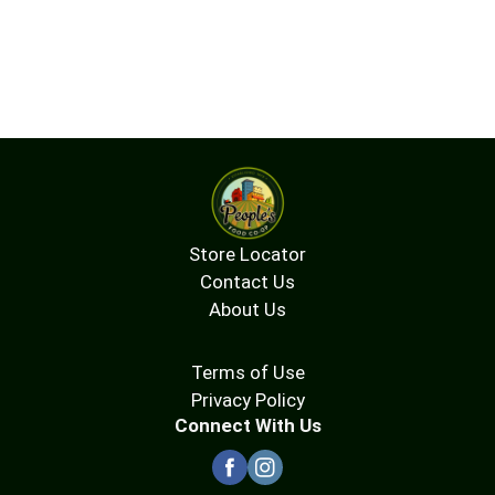
Store Locator
Contact Us
About Us
Terms of Use
Privacy Policy
Connect With Us