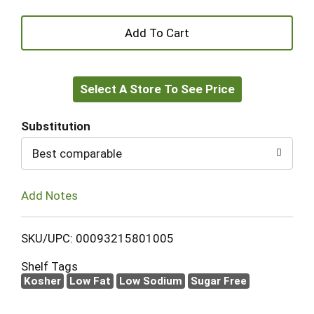
+
Add
Select A Store To See Price
to
Cart
Substitution
Best comparable
Add Notes
SKU/UPC: 00093215801005
Shelf Tags
Kosher
Low Fat
Low Sodium
Sugar Free