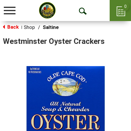
0
Toggle
Open
navigation
Back
Search
Shop
/
Saltine
|
Westminster Oyster Crackers