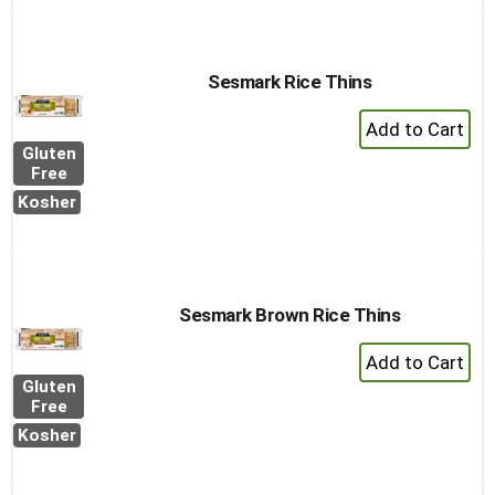
Sesmark Rice Thins
+
Add
Gluten
to
Free
Cart
Kosher
Sesmark Brown Rice Thins
+
Add
Gluten
to
Free
Cart
Kosher