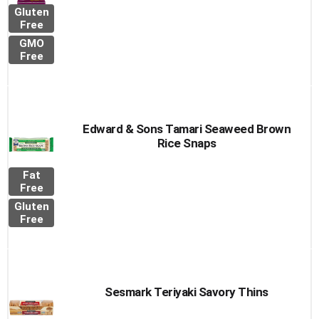
Gluten
Free
GMO
Free
Edward & Sons Tamari Seaweed Brown
Rice Snaps
Fat
Free
Gluten
Free
Sesmark Teriyaki Savory Thins