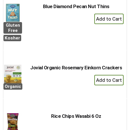
Blue Diamond Pecan Nut Thins
+
Add
Gluten
to
Free
Cart
Kosher
Jovial Organic Rosemary Einkorn Crackers
+
Add
Organic
to
Cart
Rice Chips Wasabi 6 Oz