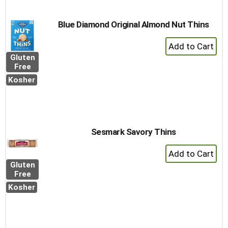
Blue Diamond Original Almond Nut Thins
+
Add
Gluten
to
Free
Cart
Kosher
Sesmark Savory Thins
+
Add
Gluten
to
Free
Cart
Kosher