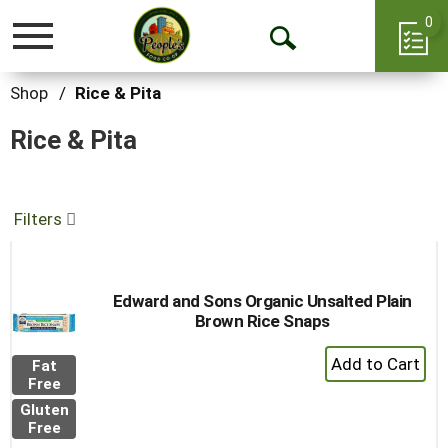
0
Toggle
Open
navigation
Search
Shop
/
Rice & Pita
Rice & Pita
Filters
Edward and Sons Organic Unsalted Plain
Brown Rice Snaps
+
Fat
Add
Free
to
Gluten
Cart
Free