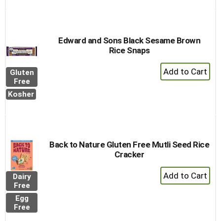
Edward and Sons Black Sesame Brown
Rice Snaps
+
Gluten
Add
Free
to
Kosher
Cart
Back to Nature Gluten Free Mutli Seed Rice
Cracker
+
Dairy
Add
Free
to
Egg
Cart
Free