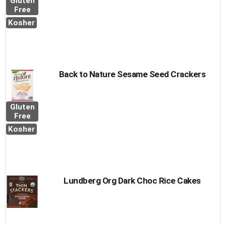
Gluten
Free
Kosher
Back to Nature Sesame Seed Crackers
Gluten
Free
Kosher
Lundberg Org Dark Choc Rice Cakes