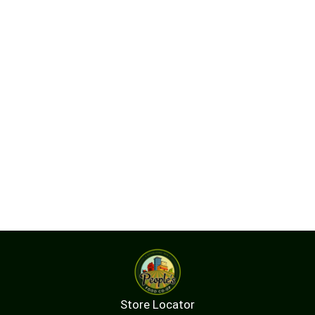
Store Locator