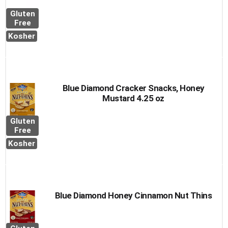
Gluten
Free
Kosher
Blue Diamond Cracker Snacks, Honey
Mustard 4.25 oz
Gluten
Free
Kosher
Blue Diamond Honey Cinnamon Nut Thins