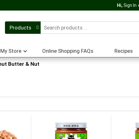
Hi,
Sign In
Products
My Store
Online Shopping FAQs
Recipes
ut Butter & Nut