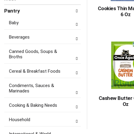
Cookies Thin M
Pantry
6 Oz
Baby
Beverages
Canned Goods, Soups &
Broths
Cereal & Breakfast Foods
Condiments, Sauces &
Marinades
Cashew Butter 
Oz
Cooking & Baking Needs
Household