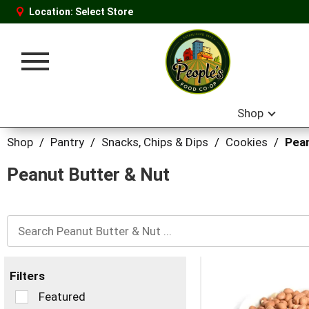
Location:
Select Store
Toggle
navigation
Shop
Shop
/
Pantry
/
Snacks, Chips & Dips
/
Cookies
/
Pean
Peanut Butter & Nut
Filters
Selection
Featured