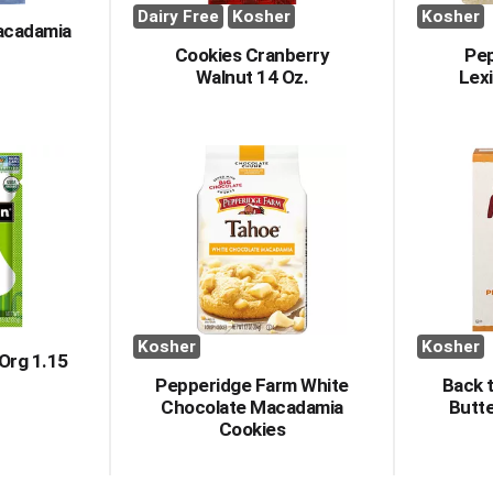
Dairy Free
Kosher
Kosher
acadamia
Cookies Cranberry
Pe
Walnut 14 Oz.
Lex
Kosher
Kosher
Org 1.15
Pepperidge Farm White
Back 
Chocolate Macadamia
Butt
Cookies