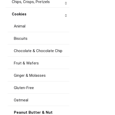
Chips, Crisps, Pretzels
Cookies
Animal
Biscuits
Chocolate & Chocolate Chip
Fruit & Wafers
Ginger & Molasses
Gluten-Free
Oatmeal
Peanut Butter & Nut