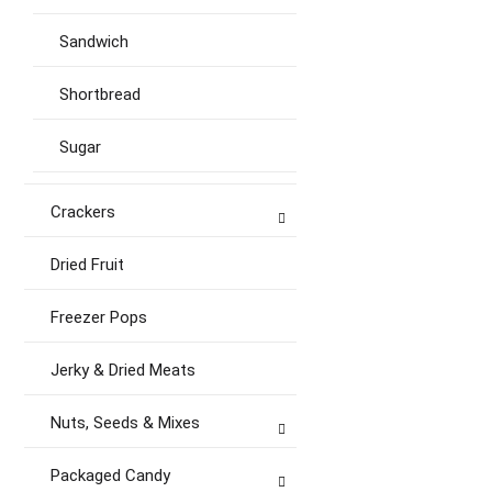
Sandwich
Shortbread
Sugar
Crackers
Dried Fruit
Freezer Pops
Jerky & Dried Meats
Nuts, Seeds & Mixes
Packaged Candy