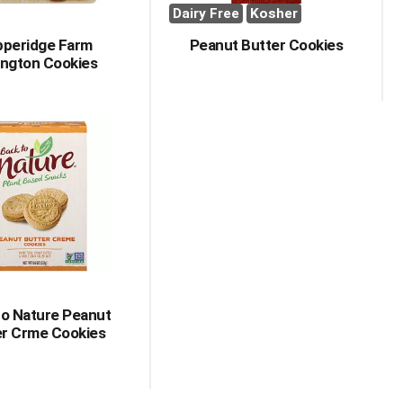
Dairy Free
Kosher
pperidge Farm
Peanut Butter Cookies
ington Cookies
to Nature Peanut
er Crme Cookies