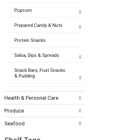
Popcorn
Prepared Candy & Nuts
Protein Snacks
Salsa, Dips & Spreads
Snack Bars, Fruit Snacks
& Pudding
Health & Personal Care
Produce
Seafood