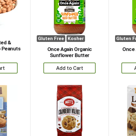
Gluten Free
Kosher
Gluten F
ted &
 Peanuts
Once Again Organic
Once 
Sunflower Butter
+
dd
Add
to
rt
Cart