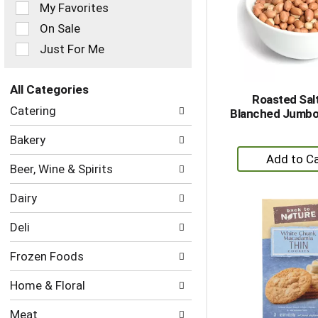
of
My Favorites
the
On Sale
following
checkbox
Just For Me
filters
will
refresh
All Categories
Roasted Sal
the
Selection
Catering
Blanched Jumbo
page
of
with
the
Bakery
new
following
+
results.
department
A
Beer, Wine & Spirits
categories
to
will
Dairy
refresh
Ca
the
Deli
page
with
Frozen Foods
new
results.
Home & Floral
Meat