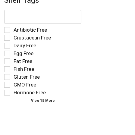
Shelf Tags
The
following
text
field
Selection
Antibiotic Free
filters
of
Crustacean Free
the
the
Dairy Free
shelf
following
tag
Egg Free
shelf
results
tag
Fat Free
that
checkbox
Fish Free
follow
filters
as
Gluten Free
will
you
refresh
GMO Free
type.
the
Hormone Free
page
View 15 More
with
new
results.