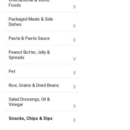
International & World
Foods
Packaged Meals & Side
Dishes
Pasta & Pasta Sauce
Peanut Butter, Jelly &
Spreads
Pet
Rice, Grains & Dried Beans
Salad Dressings, Oil &
Vinegar
Snacks, Chips & Dips