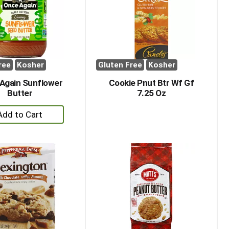
with
with
the
sorted
selected
results
amount
of
results
ree
Kosher
Gluten Free
Kosher
Again Sunflower
Cookie Pnut Btr Wf Gf
Butter
7.25 Oz
+
Add
to
Cart