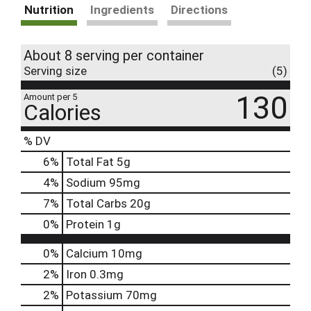
Nutrition
Ingredients
Directions
About 8 serving per container
Serving size
(5)
130
Amount per 5
Calories
% DV
6
%
Total Fat
5g
4
%
Sodium
95mg
7
%
Total Carbs
20g
0
%
Protein
1g
0%
Calcium
10mg
2%
Iron
0.3mg
2%
Potassium
70mg