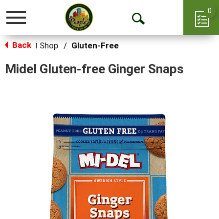
0
Toggle
Open
navigation
Back
Search
Shop
/
Gluten-Free
|
Midel Gluten-free Ginger Snaps