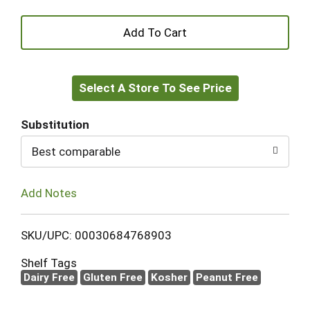
+
Add
Select A Store To See Price
to
Cart
Substitution
Best comparable
Add Notes
SKU/UPC: 00030684768903
Shelf Tags
Dairy Free
Gluten Free
Kosher
Peanut Free