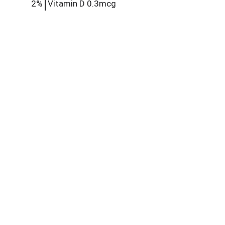
2%
Vitamin D
0.3mcg