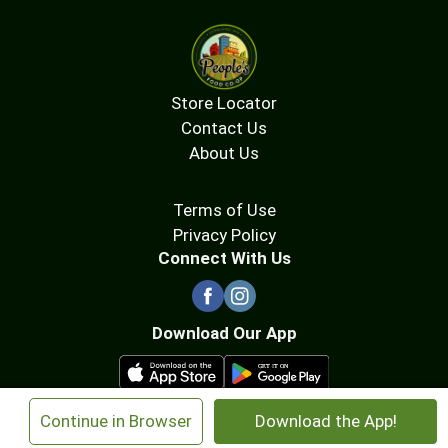
Store Locator
Contact Us
About Us
Terms of Use
Privacy Policy
Connect With Us
Download Our App
×
Continue in Browser
Download the App!
© 2026 People's Food Co-op