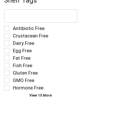
Shelf Tags
The
following
text
field
Selection
Antibiotic Free
filters
of
Crustacean Free
the
the
Dairy Free
shelf
following
tag
Egg Free
shelf
results
tag
Fat Free
that
checkbox
Fish Free
follow
filters
as
Gluten Free
will
you
refresh
GMO Free
type.
the
Hormone Free
page
View 15 More
with
new
results.