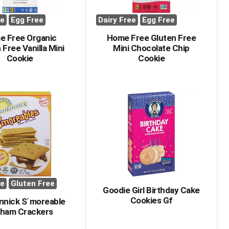
ee
Egg Free
Dairy Free
Egg Free
e Free Organic
Home Free Gluten Free
 Free Vanilla Mini
Mini Chocolate Chip
Cookie
Cookie
ee
Gluten Free
Goodie Girl Birthday Cake
Cookies Gf
innick S`moreable
ham Crackers