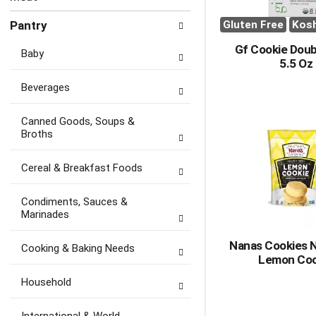
Pantry
Gluten Free
Kos
Gf Cookie Dou
Baby
5.5 Oz
Beverages
Canned Goods, Soups &
Broths
Cereal & Breakfast Foods
Condiments, Sauces &
Marinades
Nanas Cookies 
Cooking & Baking Needs
Lemon Coo
Household