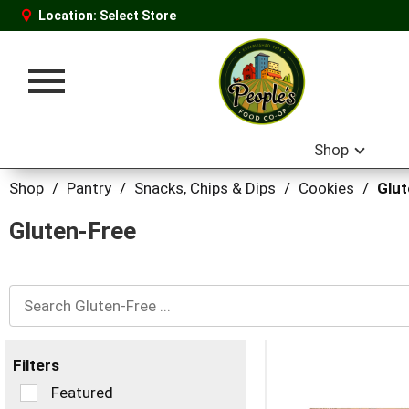
Location:
Select Store
Toggle
navigation
Shop
Shop
/
Pantry
/
Snacks, Chips & Dips
/
Cookies
/
Glu
Gluten-Free
Filters
Selection
Featured