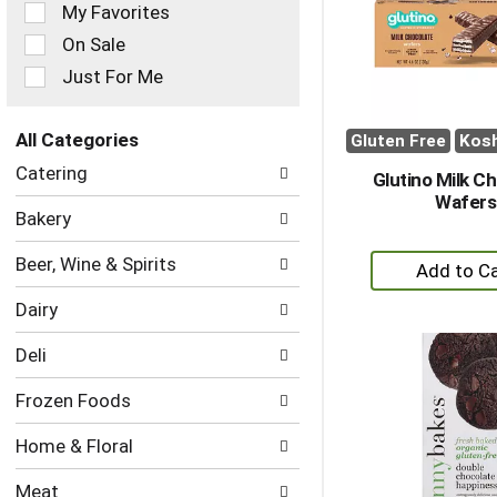
of
My Favorites
the
On Sale
following
checkbox
Just For Me
filters
will
refresh
All Categories
Gluten Free
Kos
the
Selection
Catering
page
Glutino Milk C
of
with
Wafers
the
Bakery
new
following
results.
department
+
Beer, Wine & Spirits
categories
A
will
Dairy
to
refresh
the
Ca
Deli
page
with
Frozen Foods
new
results.
Home & Floral
Meat