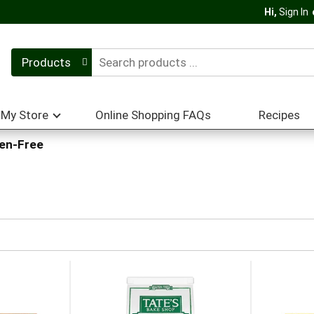
Hi,
Sign In
Products
My Store
Online Shopping FAQs
Recipes
ten-Free