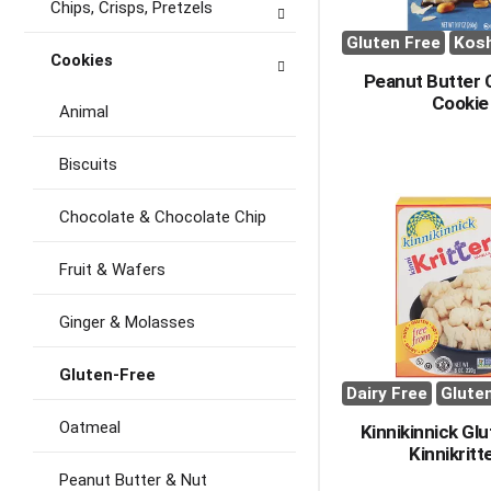
Chips, Crisps, Pretzels
Gluten Free
Kos
Cookies
Peanut Butter
Cookie
Animal
Biscuits
Chocolate & Chocolate Chip
Fruit & Wafers
Ginger & Molasses
Gluten-Free
Dairy Free
Glute
Oatmeal
Kinnikinnick Gl
Kinnikritt
Peanut Butter & Nut