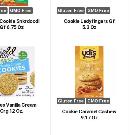
ree
GMO Free
Gluten Free
GMO Free
Cookie Snkrdoodl
Cookie Ladyfingers Gf
Gf 6.75 Oz
5.3 Oz
Gluten Free
GMO Free
es Vanilla Cream
Org 12 Oz.
Cookie Caramel Cashew
9.17 Oz