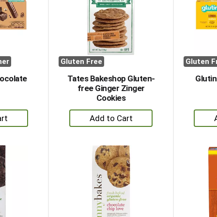
her
Gluten Free
Gluten F
hocolate
Tates Bakeshop Gluten-
Gluti
free Ginger Zinger
Cookies
+
dd
Add
to
rt
Cart