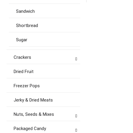
Sandwich
Shortbread
Sugar
Crackers
Dried Fruit
Freezer Pops
Jerky & Dried Meats
Nuts, Seeds & Mixes
Packaged Candy