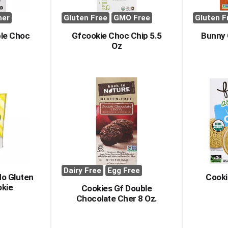
her
Gluten Free
GMO Free
Gluten F
ble Choc
Gfcookie Choc Chip 5.5
Bunny 
Oz
Dairy Free
Egg Free
No Gluten
Cooki
kie
Cookies Gf Double
Chocolate Cher 8 Oz.