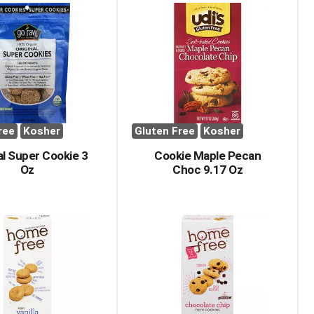
ree
Kosher
Gluten Free
Kosher
al Super Cookie 3
Cookie Maple Pecan
Oz
Choc 9.17 Oz