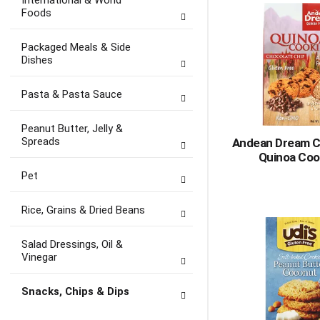
International & World
Foods
Packaged Meals & Side
Dishes
Pasta & Pasta Sauce
Peanut Butter, Jelly &
Spreads
Andean Dream C
Quinoa Coo
Pet
Rice, Grains & Dried Beans
Salad Dressings, Oil &
Vinegar
Snacks, Chips & Dips