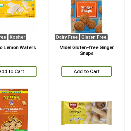
with
with
the
sorted
selected
results
amount
of
results
ree
Kosher
Dairy Free
Gluten Free
no Lemon Wafers
Midel Gluten-free Ginger
Snaps
+
+
Add
Add
to
to
Cart
Cart