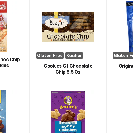
Gluten Free
Kosher
Gluten F
hoc Chip
kies
Cookies Gf Chocolate
Origin
Chip 5.5 Oz