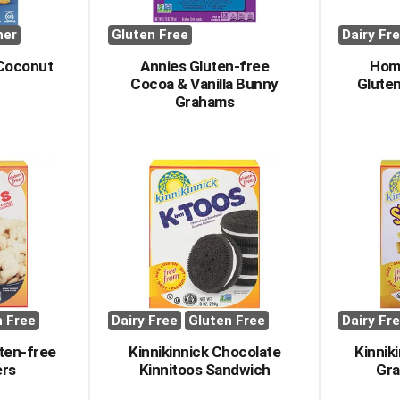
her
Gluten Free
Dairy Fr
 Coconut
Annies Gluten-free
Hom
Cocoa & Vanilla Bunny
Gluten
Grahams
n Free
Dairy Free
Gluten Free
Dairy Fr
uten-free
Kinnikinnick Chocolate
Kinnik
ers
Kinnitoos Sandwich
Gra