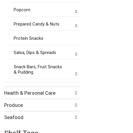
Popcorn
Prepared Candy & Nuts
Protein Snacks
Salsa, Dips & Spreads
Snack Bars, Fruit Snacks
& Pudding
Health & Personal Care
Produce
Seafood